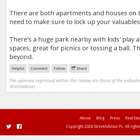
There are both apartments and houses on t
need to make sure to lock up your valuables
There's a huge park nearby with kids' play 
spaces, great for picnics or tossing a ball. T
beyond.
Helpful
Comment
Follow
Share
The opinions expressed within this review are those of the individu
StreetAdvisor.
About
Blog
Press
Real Est
Copyright 2026 StreetAdvisor PL. All right