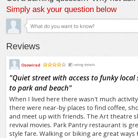
Simply ask your question below
Reviews
Osowired
rating details
/5
"
Quiet street with access to funky local
to park and beach
"
When I lived here there wasn't much activity
there were near-by places to find coffee, sh
and meet up with friends. The Art theatre 
revival movies. Park Pantry restaurant is g
style fare. Walking or biking are great ways