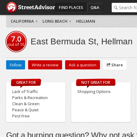
FIND PLACES
Q&A
CALIFORNIA
LONG BEACH
HELLMAN
7.0
East Bermuda St, Hellman
out of
10
Follow
Write a review
Ask a question
Share
GREAT FOR
NOT GREAT FOR
Lack of Traffic
Shopping Options
Parks & Recreation
Clean & Green
Peace & Quiet
Pest Free
Got a burning question? Why not ask t