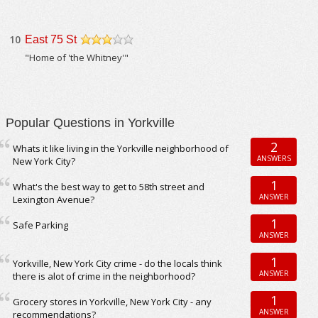
10
East 75 St
/5
"Home of 'the Whitney'"
Popular Questions in Yorkville
2
Whats it like living in the Yorkville neighborhood of
ANSWERS
New York City?
1
What's the best way to get to 58th street and
ANSWER
Lexington Avenue?
1
Safe Parking
ANSWER
1
Yorkville, New York City crime - do the locals think
ANSWER
there is alot of crime in the neighborhood?
1
Grocery stores in Yorkville, New York City - any
ANSWER
recommendations?