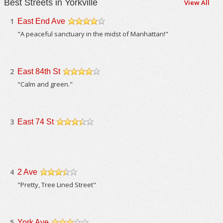
Best Streets in Yorkville
View All
1
East End Ave
/5
"A peaceful sanctuary in the midst of Manhattan!"
2
East 84th St
/5
"Calm and green."
3
East 74 St
/5
4
2 Ave
/5
"Pretty, Tree Lined Street"
5
York Ave