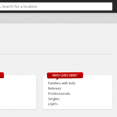
WHO LIVES HERE?
Families with kids
Retirees
Professionals
Singles
LGBT+