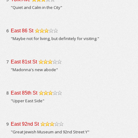
/5
"Quiet and Calm in the City"
6
East 86 St
/5
"Maybe not for living, but definitely for visiting."
7
East 81st St
/5
"Madonna's new abode"
8
East 85th St
/5
"Upper East Side"
9
East 92nd St
/5
"Great Jewish Museum and 92nd Street Y"