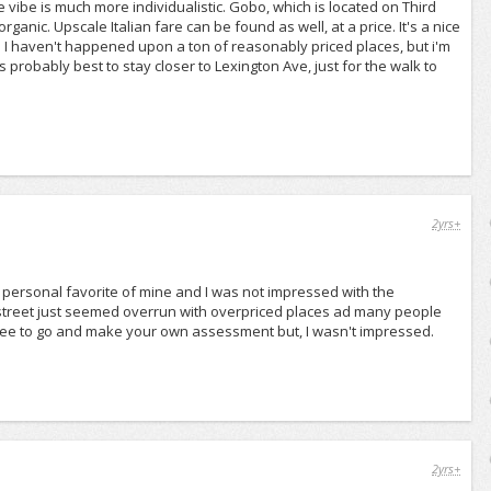
 vibe is much more individualistic. Gobo, which is located on Third
anic. Upscale Italian fare can be found as well, at a price. It's a nice
it. I haven't happened upon a ton of reasonably priced places, but i'm
's probably best to stay closer to Lexington Ave, just for the walk to
2yrs+
my personal favorite of mine and I was not impressed with the
e street just seemed overrun with overpriced places ad many people
 free to go and make your own assessment but, I wasn't impressed.
2yrs+