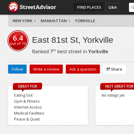
FIND PLACES
Q&A
NEW YORK
MANHATTAN
YORKVILLE
6.4
East 81st St, Yorkville
out of
10
th
Ranked
7
best street in
Yorkville
Follow
Write a review
Ask a question
Share
GREAT FOR
NOT GREAT FOR
Eating Out
No ratings yet
Gym & Fitness
Internet Access
Medical Facilities
Peace & Quiet