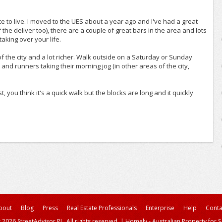
ce to live. I moved to the UES about a year ago and I've had a great
he deliver too), there are a couple of great bars in the area and lots
taking over your life.
 of the city and a lot richer. Walk outside on a Saturday or Sunday
nd runners taking their morning jog (in other areas of the city,
t, you think it's a quick walk but the blocks are long and it quickly
bout
Blog
Press
Real Estate Professionals
Enterprise
Help
Conta
 2026 StreetAdvisor PL. All rights reserved.
|
Homely - Australian Property for S