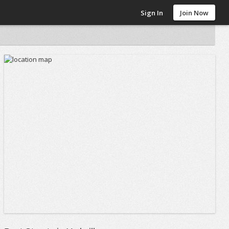
Sign In
Join Now