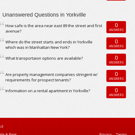
Unanswered Questions in Yorkville
0
How safe is the area near east 89 the street and first
ANSWERS
avenue?
0
Where do the street starts and ends in Yorkville
ANSWERS
which was in Manhattan New York?
0
What transportaion options are available?
ANSWERS
0
Are property management companies stringent w/
ANSWERS
requirements for prospect tenants?
0
Information on a rental apartment in Yorkville?
ANSWERS
ct
ale & Rent
Privacy
Terms