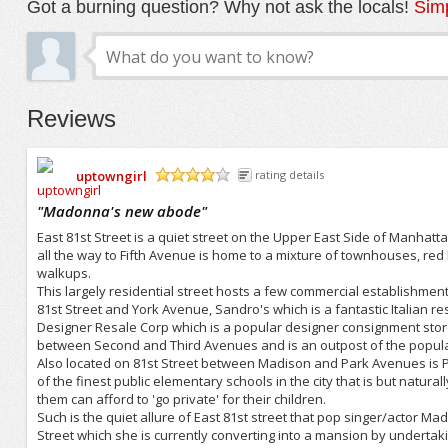
Got a burning question? Why not ask the locals!
Simp
Reviews
uptowngirl
rating details
/5
"
Madonna's new abode
"
East 81st Street is a quiet street on the Upper East Side of Manhatt
all the way to Fifth Avenue is home to a mixture of townhouses, red
walkups.
This largely residential street hosts a few commercial establishment
81st Street and York Avenue, Sandro's which is a fantastic Italian r
Designer Resale Corp which is a popular designer consignment store 
between Second and Third Avenues and is an outpost of the popular
Also located on 81st Street between Madison and Park Avenues is P.
of the finest public elementary schools in the city that is but natur
them can afford to 'go private' for their children.
Such is the quiet allure of East 81st street that pop singer/actor M
Street which she is currently converting into a mansion by underta