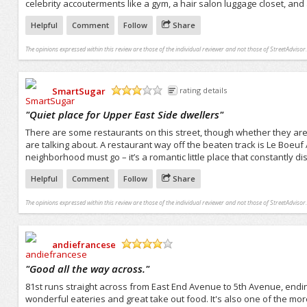
celebrity accouterments like a gym, a hair salon luggage closet, and 
Helpful
Comment
Follow
Share
The opinions expressed within this review are those of the individual reviewer and not those of StreetAdvisor.
SmartSugar
rating details
/5
"
Quiet place for Upper East Side dwellers
"
There are some restaurants on this street, though whether they are v
are talking about. A restaurant way off the beaten track is Le Boeuf
neighborhood must go – it’s a romantic little place that constantly di
Helpful
Comment
Follow
Share
The opinions expressed within this review are those of the individual reviewer and not those of StreetAdvisor.
andiefrancese
/5
"
Good all the way across.
"
81st runs straight across from East End Avenue to 5th Avenue, endin
wonderful eateries and great take out food. It's also one of the m