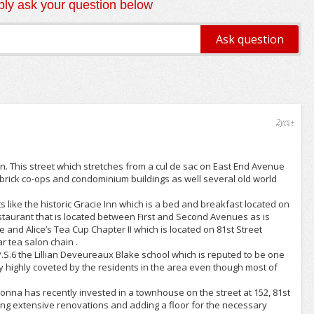
ly ask your question below
2yrs+
an. This street which stretches from a cul de sac on East End Avenue
 brick co-ops and condominium buildings as well several old world
s like the historic Gracie Inn which is a bed and breakfast located on
estaurant that is located between First and Second Avenues as is
and Alice’s Tea Cup Chapter II which is located on 81st Street
 tea salon chain .
S.6 the Lillian Deveureaux Blake school which is reputed to be one
ally highly coveted by the residents in the area even though most of
adonna has recently invested in a townhouse on the street at 152, 81st
king extensive renovations and adding a floor for the necessary