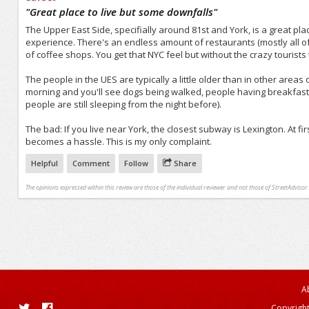
/5
"
Great place to live but some downfalls
"
The Upper East Side, specifially around 81st and York, is a great pla
experience. There's an endless amount of restaurants (mostly all of t
of coffee shops. You get that NYC feel but without the crazy tourists 
The people in the UES are typically a little older than in other areas
morning and you'll see dogs being walked, people having breakfast a
people are still sleeping from the night before).
The bad: If you live near York, the closest subway is Lexington. At firs
becomes a hassle. This is my only complaint.
Helpful
Comment
Follow
Share
The opinions expressed within this review are those of the individual reviewer and not those of StreetAdvisor.
A
Copyright