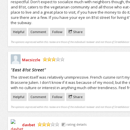
respectful. Don't expect to socialize much with neighbors though, the
and 81st, caters to the vegetarian community and all those who eat org
place to live and a great place to visit, if you have the money to do 
sure there are a few. If you have your eye on 81st street for living it
the subway.
Helpful
Comment
Follow
Share
The opinions expressed within this review are those of the individual reviewer and not those of StreetAdvisor.
Macsizzle
/5
"
East 81st Street
"
The street itself was relatively unimpressive. French cuisine isn't 
Brasserie Julien. I don't know if it was because of my mood, but th
with no culture or interest in anything much other trendiness. Feel
Helpful
Comment
Follow
Share
The opinions expressed within this review are those of the individual reviewer and not those of StreetAdvisor.
davbet
rating details