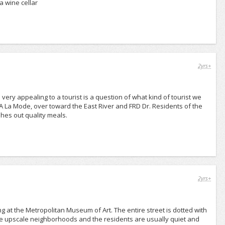
a wine cellar
2yrs+
ery appealing to a tourist is a question of what kind of tourist we
 A La Mode, over toward the East River and FRD Dr. Residents of the
shes out quality meals.
2yrs+
g at the Metropolitan Museum of Art. The entire street is dotted with
ore upscale neighborhoods and the residents are usually quiet and