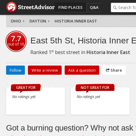
FIND PLACES
Q&A
OHIO
DAYTON
HISTORIA INNER EAST
7.7
East 5th St, Historia Inner 
out of
10
st
Ranked
1
best street in
Historia Inner East
Follow
Write a review
Ask a question
Share
GREAT FOR
NOT GREAT FOR
No ratings yet
No ratings yet
Got a burning question? Why not ask t