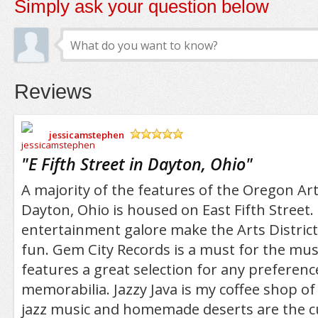
Simply ask your question below
Reviews
jessicamstephen
/5
"
E Fifth Street in Dayton, Ohio
"
A majority of the features of the Oregon Arts
Dayton, Ohio is housed on East Fifth Street.
entertainment galore make the Arts District 
fun. Gem City Records is a must for the musi
features a great selection for any preferenc
memorabilia. Jazzy Java is my coffee shop of 
jazz music and homemade deserts are the c