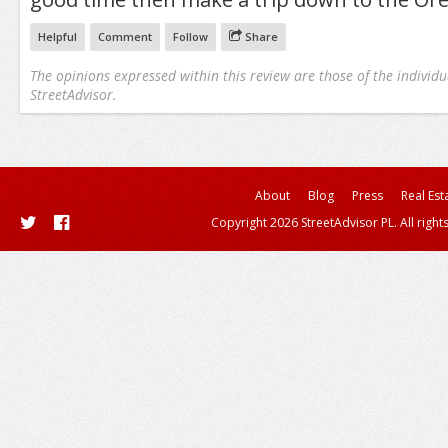
Helpful
Comment
Follow
Share
The opinions expressed within this review are those of the individu
StreetAdvisor.
About
Blog
Press
Real Est
Copyright 2026 StreetAdvisor PL. All right