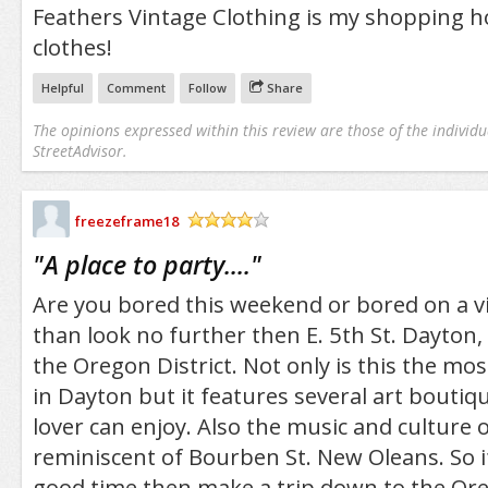
Feathers Vintage Clothing is my shopping ho
clothes!
Helpful
Comment
Follow
Share
The opinions expressed within this review are those of the individu
StreetAdvisor.
freezeframe18
/5
"
A place to party....
"
Are you bored this weekend or bored on a vi
than look no further then E. 5th St. Dayton
the Oregon District. Not only is this the mo
in Dayton but it features several art boutiq
lover can enjoy. Also the music and culture of
reminiscent of Bourben St. New Oleans. So i
good time then make a trip down to the Oreg