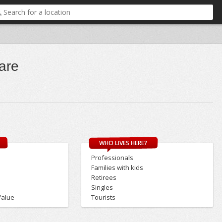
are
WHO LIVES HERE?
Professionals
Families with kids
Retirees
Singles
Value
Tourists