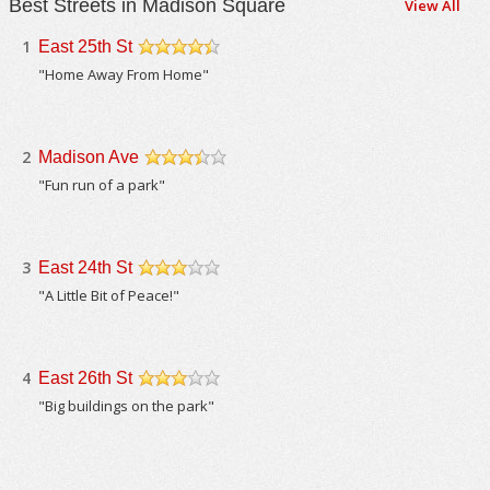
Best Streets in Madison Square
View All
1
East 25th St
/5
"Home Away From Home"
2
Madison Ave
/5
"Fun run of a park"
3
East 24th St
/5
"A Little Bit of Peace!"
4
East 26th St
/5
"Big buildings on the park"