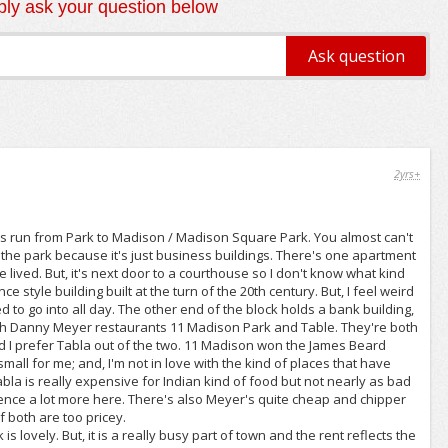
ly ask your question below
2yrs+
 its run from Park to Madison / Madison Square Park. You almost can't
f the park because it's just business buildings. There's one apartment
lived. But, it's next door to a courthouse so I don't know what kind
 style building built at the turn of the 20th century. But, I feel weird
 to go into all day. The other end of the block holds a bank building,
ith Danny Meyer restaurants 11 Madison Park and Table. They're both
d I prefer Tabla out of the two. 11 Madison won the James Beard
small for me; and, I'm not in love with the kind of places that have
Tabla is really expensive for Indian kind of food but not nearly as bad
ience a lot more here. There's also Meyer's quite cheap and chipper
f both are too pricey.
is lovely. But, it is a really busy part of town and the rent reflects the