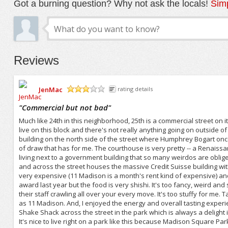
Got a burning question? Why not ask the locals!
Simp
Reviews
JenMac
rating details
/5
"
Commercial but not bad
"
Much like 24th in this neighborhood, 25th is a commercial street on
live on this block and there's not really anything going on outside o
building on the north side of the street where Humphrey Bogart once 
of draw that has for me. The courthouse is very pretty -- a Renaissance
living next to a government building that so many weirdos are obliged
and across the street houses the massive Credit Suisse building w
very expensive (11 Madison is a month's rent kind of expensive) an
award last year but the food is very shishi. It's too fancy, weird and 
their staff crawling all over your every move. It's too stuffy for me. 
as 11 Madison. And, I enjoyed the energy and overall tasting exper
Shake Shack across the street in the park which is always a delight i
It's nice to live right on a park like this because Madison Square Park 