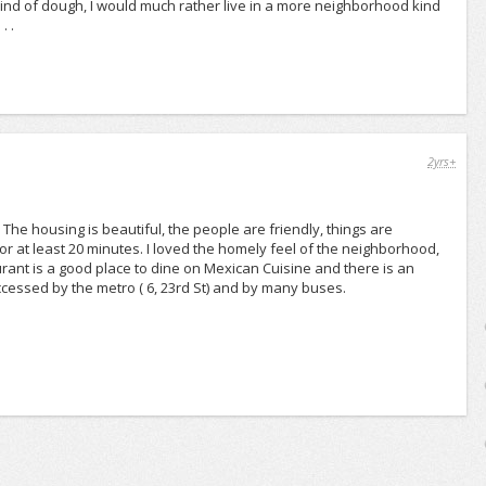
t kind of dough, I would much rather live in a more neighborhood kind
. .
2yrs+
ne. The housing is beautiful, the people are friendly, things are
n for at least 20 minutes. I loved the homely feel of the neighborhood,
ant is a good place to dine on Mexican Cuisine and there is an
cessed by the metro ( 6, 23rd St) and by many buses.