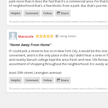
park more than it does the fact that it's a commercial area. For tha
of neighborhood that's a few blocks from a park. But, that's just me . 
Helpful
Comment
Follow
Share
The opinions expressed within this review are those of the individual reviewer and not those of StreetAdvisor.
Macsizzle
rating details
/5
"
Home Away From Home
"
If I could pick a street to live on in New York City, it would be this o
convenient, and it is the only place in the city I didn’t hear a siren i
and nearby Baruch college kept the area fresh and new. Ole Restaur
assortment of shopping throughout the neighborhood. It is easily ac
(east 25th street, Lexington avenue)
Helpful
Comment
Follow
Share
The opinions expressed within this review are those of the individual reviewer and not those of StreetAdvisor.