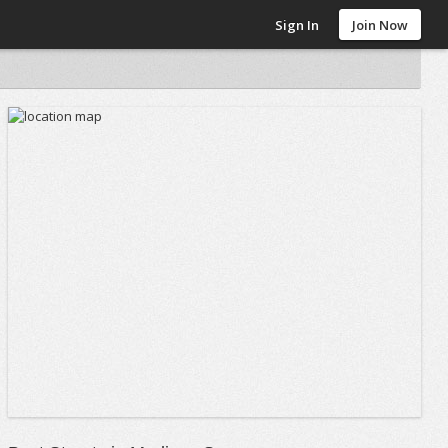
Sign In
Join Now