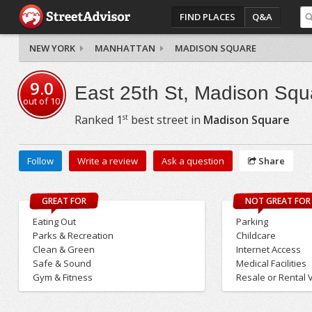
FIND PLACES
Q&A
NEW YORK
MANHATTAN
MADISON SQUARE
9.0
East 25th St, Madison Squ
out of
10
st
Ranked
1
best street in
Madison Square
Follow
Write a review
Ask a question
Share
GREAT FOR
NOT GREAT FOR
Eating Out
Parking
Parks & Recreation
Childcare
Clean & Green
Internet Access
Safe & Sound
Medical Facilities
Gym & Fitness
Resale or Rental 