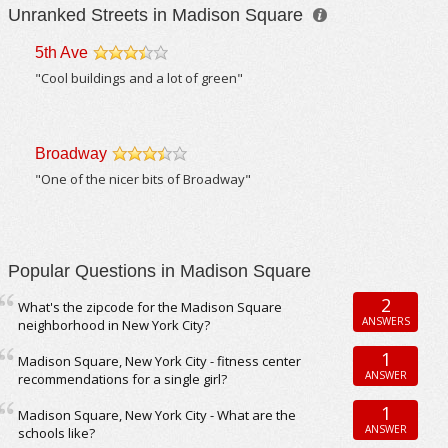
Unranked Streets in Madison Square
5th Ave
/5
"Cool buildings and a lot of green"
Broadway
/5
"One of the nicer bits of Broadway"
Popular Questions in Madison Square
2
What's the zipcode for the Madison Square
ANSWERS
neighborhood in New York City?
1
Madison Square, New York City - fitness center
ANSWER
recommendations for a single girl?
1
Madison Square, New York City - What are the
ANSWER
schools like?