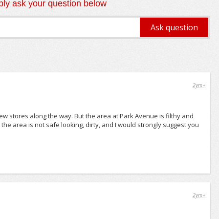
ly ask your question below
2yrs+
ew stores along the way. But the area at Park Avenue is filthy and
the area is not safe looking, dirty, and I would strongly suggest you
2yrs+