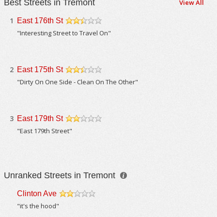
Best Streets in Tremont
View All
1
East 176th St
/5
"Interesting Street to Travel On"
2
East 175th St
/5
"Dirty On One Side - Clean On The Other"
3
East 179th St
/5
"East 179th Street"
Unranked Streets in Tremont
Clinton Ave
/5
"it's the hood"