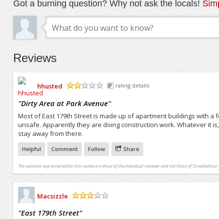
Got a burning question? Why not ask the locals!
Simp
Reviews
hhusted
rating details
/5
"
Dirty Area at Park Avenue
"
Most of East 179th Street is made up of apartment buildings with a f
unsafe. Apparently they are doing construction work. Whatever it is, 
stay away from there.
Helpful
Comment
Follow
Share
The opinions expressed within this review are those of the individual reviewer and not those of StreetAdvisor.
Macsizzle
/5
"
East 179th Street
"