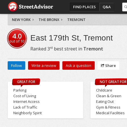
FIND PLACES
Q&A
NEW YORK
THE BRONX
TREMONT
4.0
East 179th St, Tremont
out of
10
rd
Ranked
3
best street in
Tremont
Follow
Write a review
Ask a question
Share
GREAT FOR
NOT GREAT FOR
Parking
Childcare
Cost of Living
Clean & Green
Internet Access
Eating Out
Lack of Traffic
Gym & Fitness
Neighborly Spirit
Medical Facilities