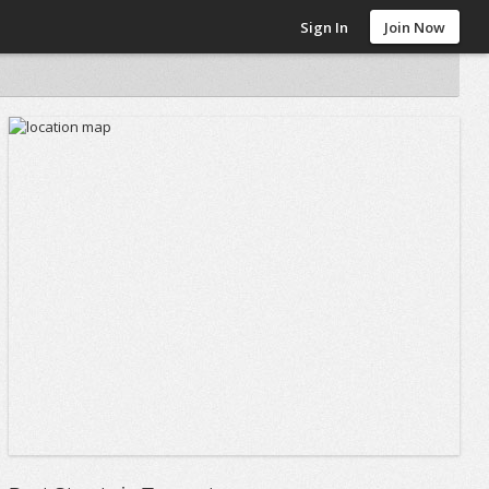
Sign In
Join Now