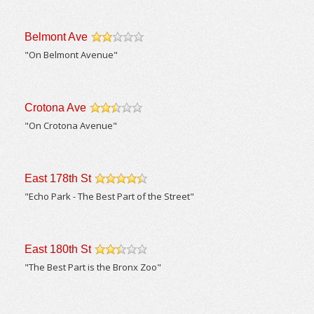
Belmont Ave
/5
"On Belmont Avenue"
Crotona Ave
/5
"On Crotona Avenue"
East 178th St
/5
"Echo Park - The Best Part of the Street"
East 180th St
/5
"The Best Part is the Bronx Zoo"