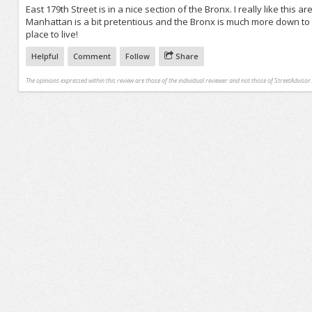
East 179th Street is in a nice section of the Bronx. I really like this a
Manhattan is a bit pretentious and the Bronx is much more down to Ea
place to live!
Helpful
Comment
Follow
Share
The opinions expressed within this review are those of the individual reviewer and not those of StreetAdvisor.