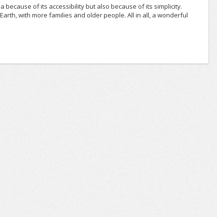
rea because of its accessibility but also because of its simplicity.
rth, with more families and older people. All in all, a wonderful