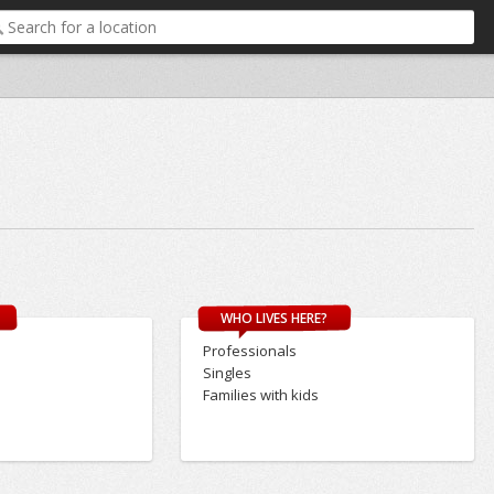
WHO LIVES HERE?
Professionals
Singles
Families with kids