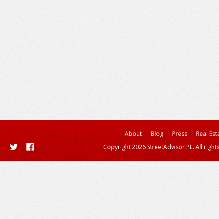
About
Blog
Press
Real Est
Copyright 2026 StreetAdvisor PL. All right