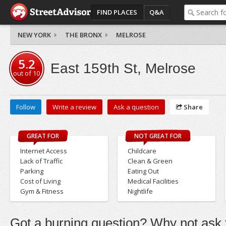
FIND PLACES
Q&A
NEW YORK
THE BRONX
MELROSE
5.2
East 159th St, Melrose
out of
10
Follow
Write a review
Ask a question
Share
GREAT FOR
NOT GREAT FOR
Internet Access
Childcare
Lack of Traffic
Clean & Green
Parking
Eating Out
Cost of Living
Medical Facilities
Gym & Fitness
Nightlife
Got a burning question? Why not ask t