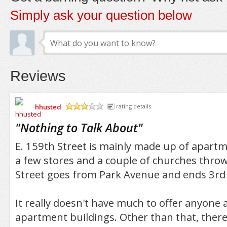
Simply ask your question below
Reviews
hhusted
rating details
/5
"
Nothing to Talk About
"
E. 159th Street is mainly made up of apartm
a few stores and a couple of churches throw
Street goes from Park Avenue and ends 3rd
It really doesn't have much to offer anyone a
apartment buildings. Other than that, there 