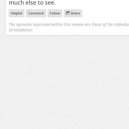
much else to see.
Helpful
Comment
Follow
Share
The opinions expressed within this review are those of the individu
StreetAdvisor.