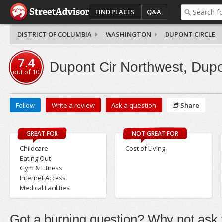
FIND PLACES
Q&A
DISTRICT OF COLUMBIA
WASHINGTON
DUPONT CIRCLE
7.4
Dupont Cir Northwest, Dupo
out of
10
Follow
Write a review
Ask a question
Share
GREAT FOR
NOT GREAT FOR
Childcare
Cost of Living
Eating Out
Gym & Fitness
Internet Access
Medical Facilities
Got a burning question? Why not ask t