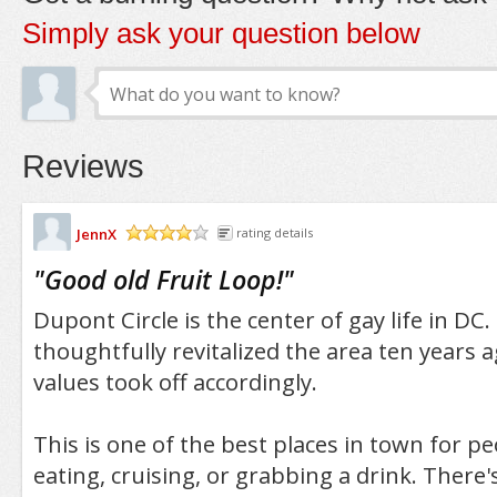
Simply ask your question below
Reviews
JennX
rating details
/5
"
Good old Fruit Loop!
"
Dupont Circle is the center of gay life in DC.
thoughtfully revitalized the area ten years 
values took off accordingly.
This is one of the best places in town for p
eating, cruising, or grabbing a drink. There'