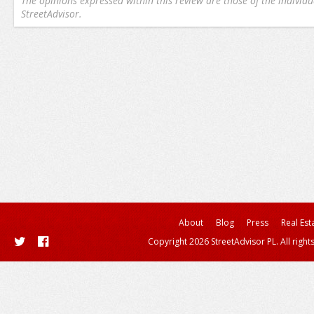
The opinions expressed within this review are those of the individu
StreetAdvisor.
About
Blog
Press
Real Est
Copyright 2026 StreetAdvisor PL. All right