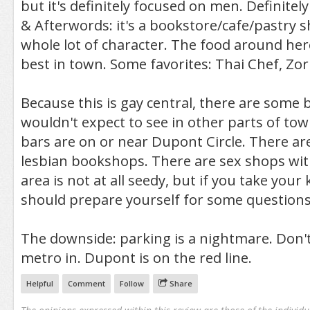
but it's definitely focused on men. Definite
& Afterwords: it's a bookstore/cafe/pastry 
whole lot of character. The food around her
best in town. Some favorites: Thai Chef, Zor
Because this is gay central, there are some 
wouldn't expect to see in other parts of tow
bars are on or near Dupont Circle. There ar
lesbian bookshops. There are sex shops wit
area is not at all seedy, but if you take your 
should prepare yourself for some questions
The downside: parking is a nightmare. Don't 
metro in. Dupont is on the red line.
Helpful
Comment
Follow
Share