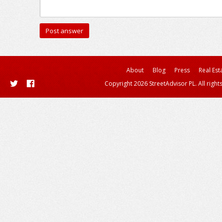
About
Blog
Press
Real Est
Copyright 2026 StreetAdvisor PL. All right