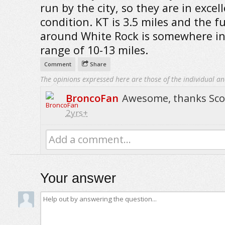
run by the city, so they are in excel
condition. KT is 3.5 miles and the fu
around White Rock is somewhere in
range of 10-13 miles.
Comment
Share
The opinions expressed here are those of the individual an
BroncoFan
Awesome, thanks Sco
2yrs+
Add a comment...
Your answer