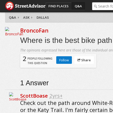
FIND PLACES
Q&A
Q&A
ASK
DALLAS
BroncoFan
Where is the best bike path
The opinions expressed here are those of the individual an
2
PEOPLE FOLLOWING
Follow
Share
THIS QUESTION
1
Answer
ScottBoase
2yrs+
Check out the path around White-R
or the Katy Trail. I'm fairly certain 