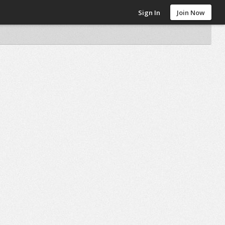
Sign In
Join Now