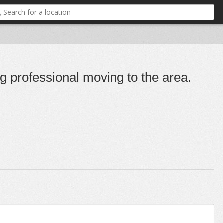
g professional moving to the area.