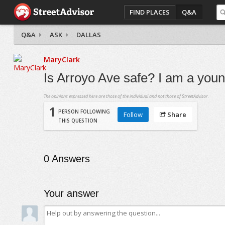
FIND PLACES
Q&A
Q&A
ASK
DALLAS
MaryClark
Is Arroyo Ave safe? I am a youn
The opinions expressed here are those of the individual and not those of StreetAdvisor.
1
PERSON FOLLOWING
Follow
Share
THIS QUESTION
0
Answers
Your answer