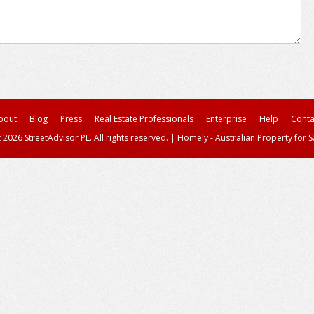
bout
Blog
Press
Real Estate Professionals
Enterprise
Help
Conta
 2026 StreetAdvisor PL. All rights reserved.
|
Homely - Australian Property for S