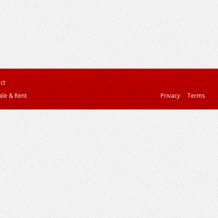
ct
ale & Rent
Privacy
Terms