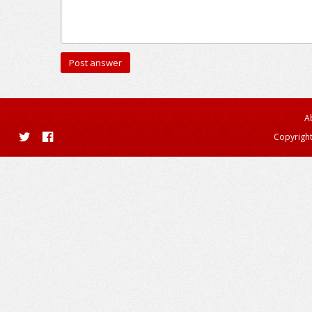
A
Copyright