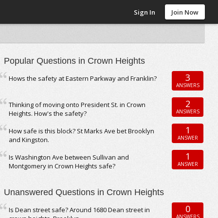
Sign In
Join Now
Popular Questions in Crown Heights
3
Hows the safety at Eastern Parkway and Franklin?
ANSWERS
2
Thinking of moving onto President St. in Crown
ANSWERS
Heights. How's the safety?
1
How safe is this block? St Marks Ave bet Brooklyn
ANSWER
and Kingston.
1
Is Washington Ave between Sullivan and
ANSWER
Montgomery in Crown Heights safe?
Unanswered Questions in Crown Heights
0
Is Dean street safe? Around 1680 Dean street in
ANSWERS