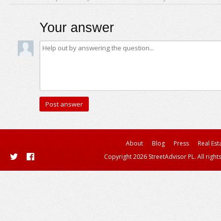
Your answer
About
Blog
Press
Real Est
Copyright 2026 StreetAdvisor PL. All right