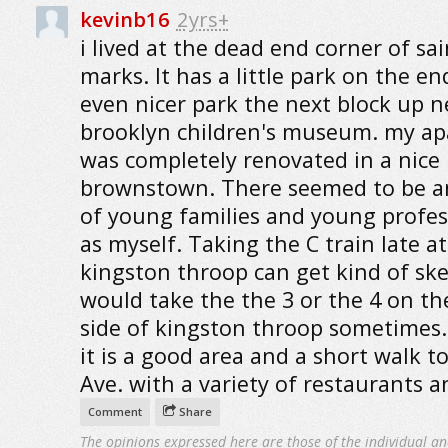
kevinb16
2yrs+
i lived at the dead end corner of sai
marks. It has a little park on the en
even nicer park the next block up n
brooklyn children's museum. my a
was completely renovated in a nice
brownstown. There seemed to be an
of young families and young profes
as myself. Taking the C train late at
kingston throop can get kind of ske
would take the the 3 or the 4 on th
side of kingston throop sometimes.
it is a good area and a short walk t
Ave. with a variety of restaurants a
Comment
Share
The opinions expressed here are those of the individual an