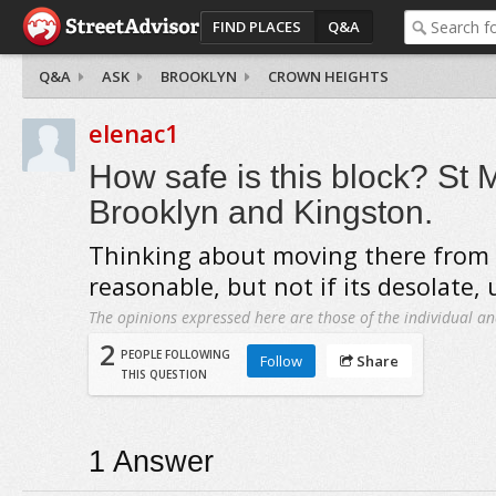
FIND PLACES
Q&A
Q&A
ASK
BROOKLYN
CROWN HEIGHTS
elenac1
How safe is this block? St 
Brooklyn and Kingston.
Thinking about moving there from N
reasonable, but not if its desolate, 
The opinions expressed here are those of the individual an
2
PEOPLE FOLLOWING
Follow
Share
THIS QUESTION
1
Answer