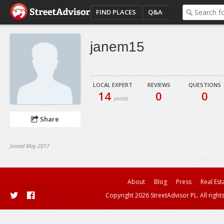
FIND PLACES
Q&A
janem15
LOCAL EXPERT
REVIEWS
QUESTIONS
14
0
0
points
Share
Joined May 2017
About
Blog
Press
Real Est
Copyright 2026 StreetAdvisor PL. All right