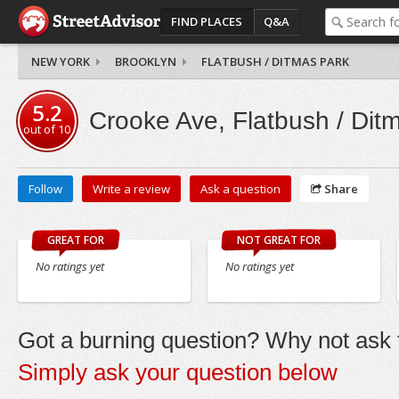
FIND PLACES
Q&A
NEW YORK
BROOKLYN
FLATBUSH / DITMAS PARK
5.2
Crooke Ave, Flatbush / Dit
out of
10
Follow
Write a review
Ask a question
Share
GREAT FOR
NOT GREAT FOR
No ratings yet
No ratings yet
Got a burning question? Why not ask t
Simply ask your question below