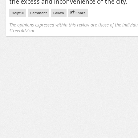
the excess and inconvenience of the city.
Helpful
Comment
Follow
Share
The opinions expressed within this review are those of the individu
StreetAdvisor.