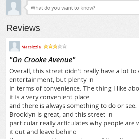
Reviews
Macsizzle
/5
"
On Crooke Avenue
"
Overall, this street didn't really have a lot to
entertainment, but plenty in
in terms of convenience. The thing I like abo
it is a very convenient place
and there is always something to do or see. 
Brooklyn is great, and this street in
particular really articulates why people are 
it out and leave behind