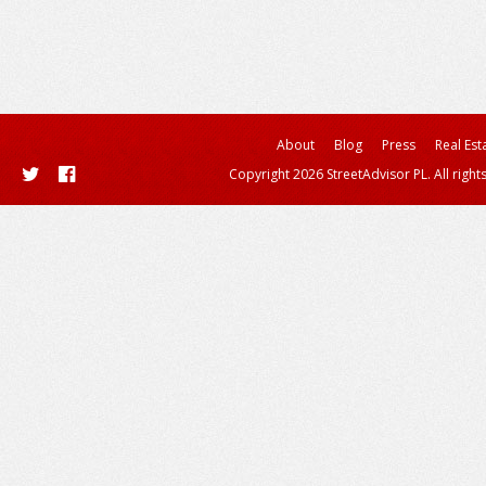
About
Blog
Press
Real Est
Copyright 2026 StreetAdvisor PL. All right