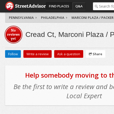
FIND PLACES
Q&A
PENNSYLVANIA
PHILADELPHIA
MARCONI PLAZA / PACKER
No
Cread Ct, Marconi Plaza / 
reviews
yet
Follow
Write a review
Ask a question
Share
Help somebody moving to thi
Be the first to write a review and
Local Expert