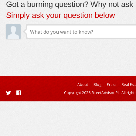
Got a burning question? Why not ask t
Simply ask your question below
About
Blog
Press
Real Est
Copyright 2026 StreetAdvisor PL. All right