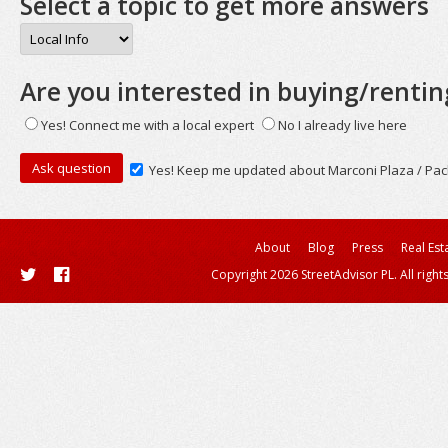
Select a topic to get more answers
Are you interested in buying/rentin
Yes! Connect me with a local expert
No I already live here
Yes! Keep me updated about Marconi Plaza / Pac
About
Blog
Press
Real Est
Copyright 2026 StreetAdvisor PL. All right