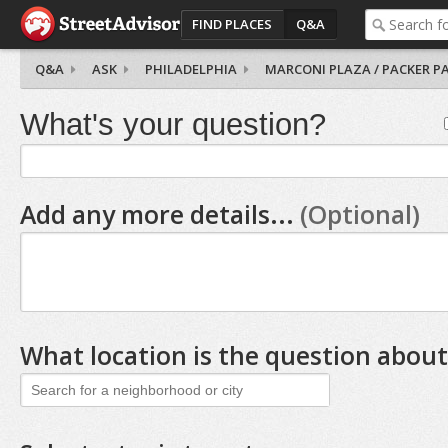
FIND PLACES
Q&A
Q&A
ASK
PHILADELPHIA
MARCONI PLAZA / PACKER P
What's your question?
Add any more details...
(Optional)
What location is the question about