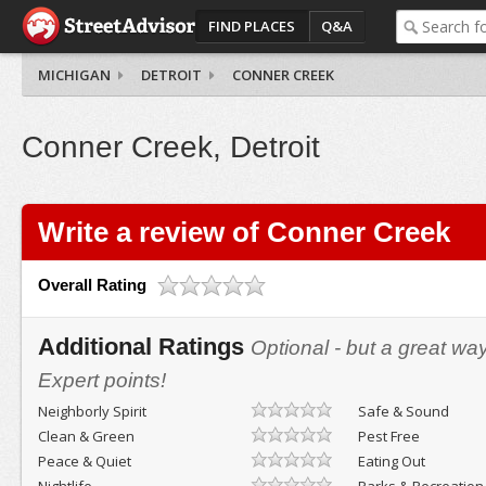
FIND PLACES
Q&A
MICHIGAN
DETROIT
CONNER CREEK
Conner Creek, Detroit
Write a review of Conner Creek
Overall Rating
Additional Ratings
Optional - but a great wa
Expert points!
Neighborly Spirit
Safe & Sound
Clean & Green
Pest Free
Peace & Quiet
Eating Out