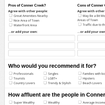
Pros of Conner Creek?
Cons of Conner 
Agree with other people:
Agree with other
Great Amenities Nearby
May Be a Bit M
Areas of Town
Nice Area of Town
Traffic due to 
Waterfront Area
...or add your own:
...or add your ow
Who would you recommend it for?
Professionals
Singles
Families with ki
Tourists
LGBT+
Hipsters
Country Lovers
Trendy & Stylish
Beach Lovers
How affluent are the people in Conne
Super Wealthy
Wealthy
Average Incom