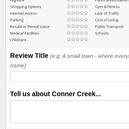
Nightlife
Parks & Recreation
Shopping Options
Gym & Fitness
Internet Access
Lack of Traffic
Parking
Cost of Living
Resale or Rental Value
Public Transport
Medical Facilities
Schools
Childcare
Review Title
(e.g: A small town - where eve
name)
Tell us about Conner Creek...