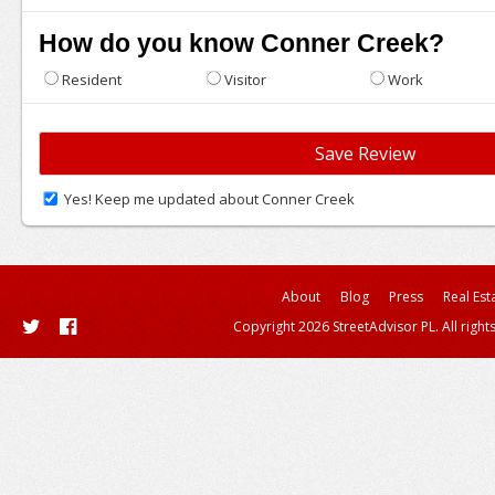
How do you know Conner Creek?
Resident
Visitor
Work
Yes! Keep me updated about Conner Creek
About
Blog
Press
Real Est
Copyright 2026 StreetAdvisor PL. All right