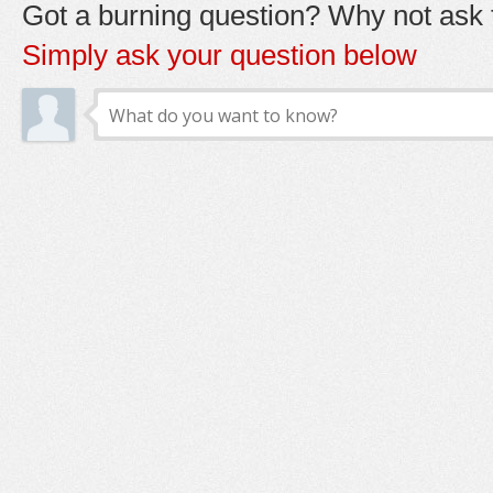
Got a burning question? Why not ask t
Simply ask your question below