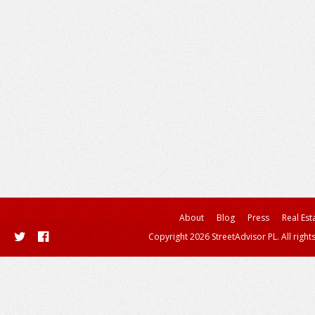
About
Blog
Press
Real Est
Copyright 2026 StreetAdvisor PL. All right