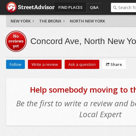
FIND PLACES
Q&A
NEW YORK
THE BRONX
NORTH NEW YORK
No
Concord Ave, North New Yo
reviews
yet
Follow
Write a review
Ask a question
Share
Help somebody moving to thi
Be the first to write a review and
Local Expert