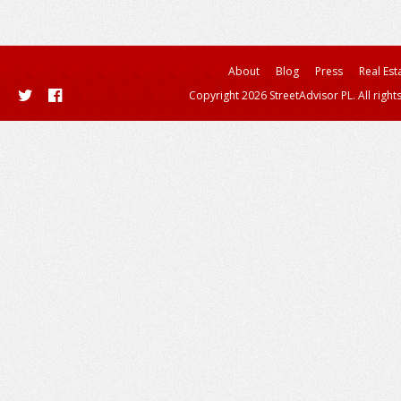
About
Blog
Press
Real Est
Copyright 2026 StreetAdvisor PL. All right