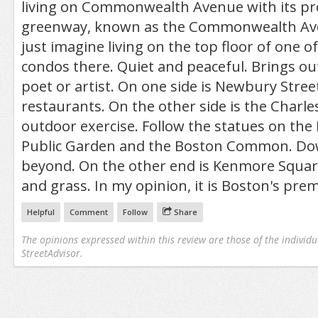
living on Commonwealth Avenue with its p
greenway, known as the Commonwealth Aven
just imagine living on the top floor of one o
condos there. Quiet and peaceful. Brings out
poet or artist. On one side is Newbury Stre
restaurants. On the other side is the Charles
outdoor exercise. Follow the statues on the
Public Garden and the Boston Common. Dow
beyond. On the other end is Kenmore Square
and grass. In my opinion, it is Boston's pre
Helpful
Comment
Follow
Share
The opinions expressed within this review are those of the individu
StreetAdvisor.