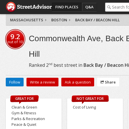
FIND PLACES
Q&A
MASSACHUSETTS
BOSTON
BACK BAY / BEACON HILL
9.2
Commonwealth Ave, Back B
out of
10
Hill
nd
Ranked
2
best street in
Back Bay / Beacon Hi
Follow
Write a review
Ask a question
Share
GREAT FOR
NOT GREAT FOR
Clean & Green
Cost of Living
Gym & Fitness
Parks & Recreation
Peace & Quiet