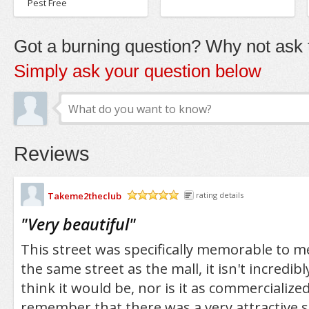
Pest Free
Got a burning question? Why not ask t
Simply ask your question below
Reviews
Takeme2theclub
rating details
/5
"
Very beautiful
"
This street was specifically memorable to me
the same street as the mall, it isn't incredib
think it would be, nor is it as commercialized
remember that there was a very attractive s