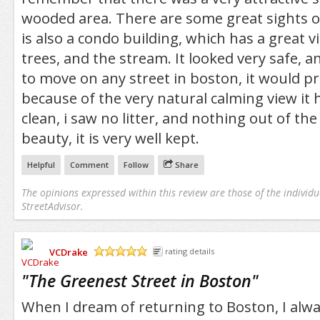
wooded area. There are some great sights o
is also a condo building, which has a great vi
trees, and the stream. It looked very safe, and
to move on any street in boston, it would p
because of the very natural calming view it h
clean, i saw no litter, and nothing out of the
beauty, it is very well kept.
Helpful
Comment
Follow
Share
The opinions expressed within this review are those of the individu
StreetAdvisor.
VCDrake
rating details
/5
"
The Greenest Street in Boston
"
When I dream of returning to Boston, I alwa