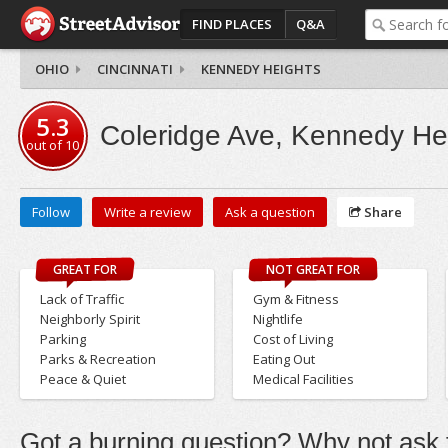
FIND PLACES
Q&A
OHIO
CINCINNATI
KENNEDY HEIGHTS
5.3
Coleridge Ave, Kennedy He
out of
10
Follow
Write a review
Ask a question
Share
GREAT FOR
NOT GREAT FOR
Lack of Traffic
Gym & Fitness
Neighborly Spirit
Nightlife
Parking
Cost of Living
Parks & Recreation
Eating Out
Peace & Quiet
Medical Facilities
Got a burning question? Why not ask t