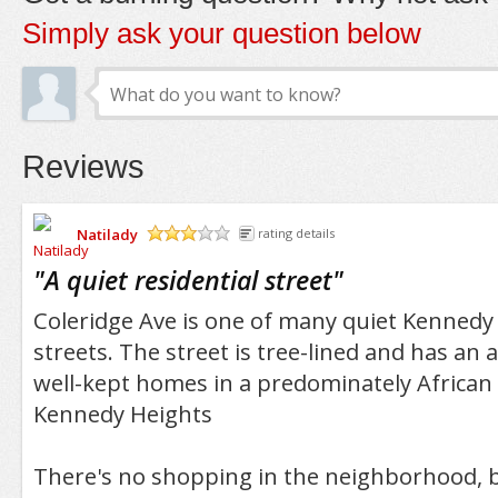
Simply ask your question below
Reviews
Natilady
rating details
/5
"
A quiet residential street
"
Coleridge Ave is one of many quiet Kennedy 
streets. The street is tree-lined and has an
well-kept homes in a predominately African
Kennedy Heights
There's no shopping in the neighborhood, b