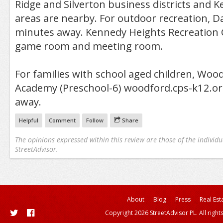
Ridge and Silverton business districts and
areas are nearby. For outdoor recreation, Da
minutes away. Kennedy Heights Recreation C
game room and meeting room.
For families with school aged children, Woo
Academy (Preschool-6) woodford.cps-k12.or
away.
Helpful
Comment
Follow
Share
The opinions expressed within this review are those of the individu
StreetAdvisor.
About
Blog
Press
Real Est
Copyright 2026 StreetAdvisor PL. All right