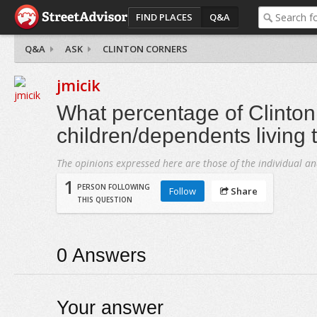
FIND PLACES
Q&A
Q&A
ASK
CLINTON CORNERS
jmicik
What percentage of Clinto
children/dependents living 
The opinions expressed here are those of the individual an
1
PERSON FOLLOWING
Follow
Share
THIS QUESTION
0
Answers
Your answer