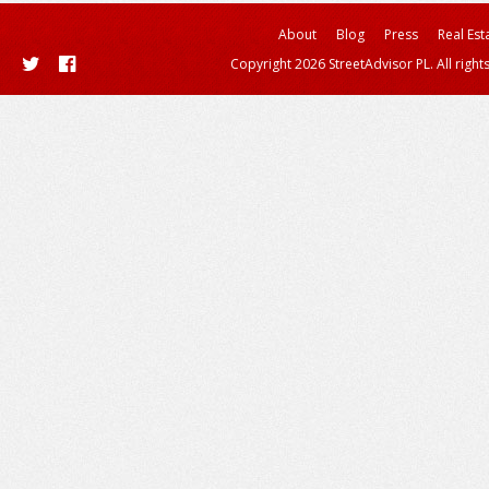
About
Blog
Press
Real Est
Copyright 2026 StreetAdvisor PL. All right