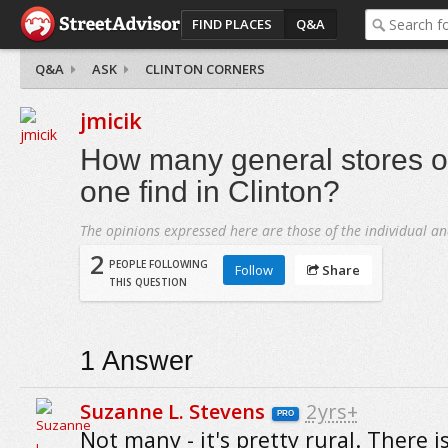
FIND PLACES
Q&A
Q&A
ASK
CLINTON CORNERS
jmicik
How many general stores or
one find in Clinton?
The opinions expressed here are those of the individual an
2
PEOPLE FOLLOWING
Follow
Share
THIS QUESTION
1
Answer
Suzanne L. Stevens
2yrs+
PRO
Not many - it's pretty rural. There i