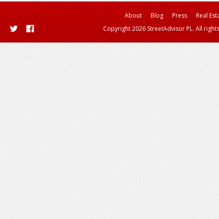
About
Blog
Press
Real Est
Copyright 2026 StreetAdvisor PL. All right