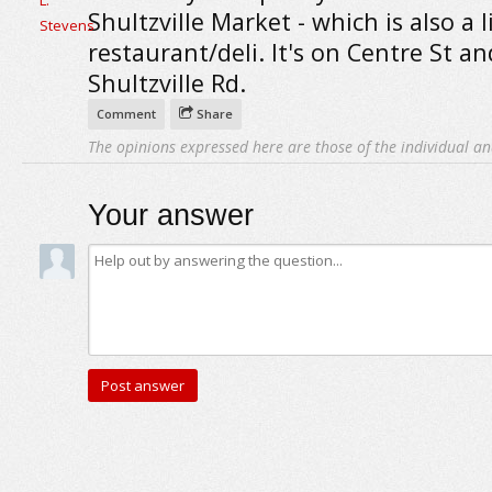
Shultzville Market - which is also a li
restaurant/deli. It's on Centre St an
Shultzville Rd.
Comment
Share
The opinions expressed here are those of the individual an
Your answer