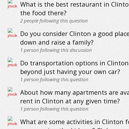
What is the best restaurant in Clint
the food there?
2
people following this question
Do you consider Clinton a good place
down and raise a family?
1
person following this discussion
Do transportation options in Clinton
beyond just having your own car?
1
person following this question
About how many apartments are avai
rent in Clinton at any given time?
1
person following this question
What are some activities in Clinton 