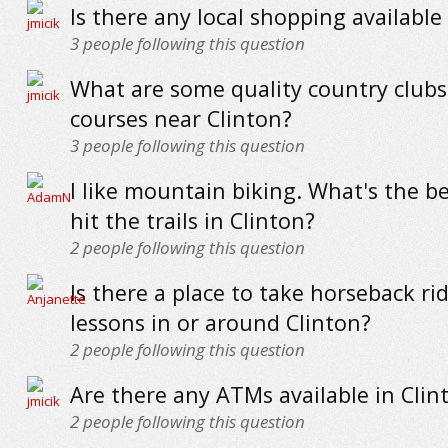
Is there any local shopping available
3
people following this question
What are some quality country clubs
courses near Clinton?
3
people following this question
I like mountain biking. What's the be
hit the trails in Clinton?
2
people following this question
Is there a place to take horseback ri
lessons in or around Clinton?
2
people following this question
Are there any ATMs available in Clin
2
people following this question