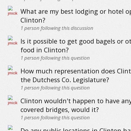
What are my best lodging or hotel o
Clinton?
1
person following this discussion
Is it possible to get good bagels or o
food in Clinton?
1
person following this question
How much representation does Clint
the Dutchess Co. Legislature?
1
person following this question
Clinton wouldn't happen to have any
covered bridges, would it?
1
person following this question
Do any public locations in Clinton ha