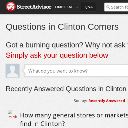
FIND PLACES
Q&A
Questions in Clinton Corners
Got a burning question? Why not ask t
Simply ask your question below
Recently Answered Questions in Clinton
Sort by:
Recently Answered
How many general stores or markets
find in Clinton?