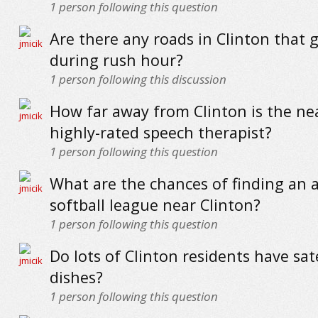
1
person following this question
Are there any roads in Clinton that 
during rush hour?
1
person following this discussion
How far away from Clinton is the ne
highly-rated speech therapist?
1
person following this question
What are the chances of finding an 
softball league near Clinton?
1
person following this question
Do lots of Clinton residents have sate
dishes?
1
person following this question