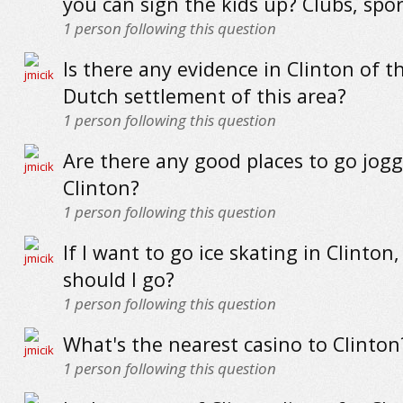
you can sign the kids up? Clubs, spor
1
person following this question
Is there any evidence in Clinton of t
Dutch settlement of this area?
1
person following this question
Are there any good places to go jogg
Clinton?
1
person following this question
If I want to go ice skating in Clinton
should I go?
1
person following this question
What's the nearest casino to Clinton
1
person following this question