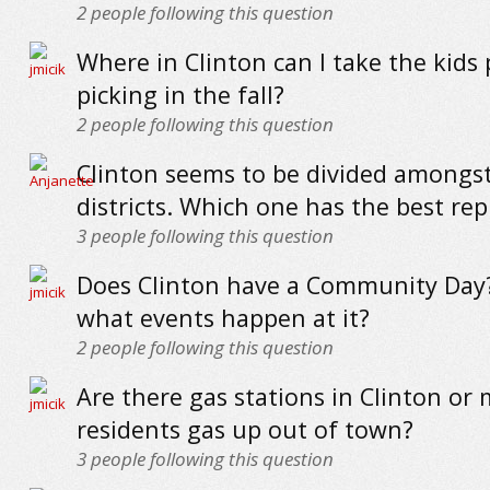
2
people following this question
Where in Clinton can I take the kids
picking in the fall?
2
people following this question
Clinton seems to be divided amongst
districts. Which one has the best re
3
people following this question
Does Clinton have a Community Day? 
what events happen at it?
2
people following this question
Are there gas stations in Clinton or
residents gas up out of town?
3
people following this question