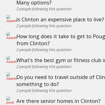
Many options?
2
people following this question
Is Clinton an expensive place to live?
2
people following this question
How long does it take to get to Pou
from Clinton?
2
people following this question
What's the best gym or fitness club i
2
people following this question
Do you need to travel outside of Clin
something to do?
2
people following this question
Are there senior homes in Clinton?