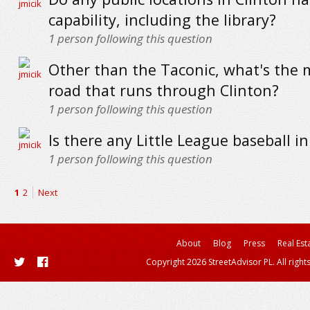
capability, including the library?
1
person following this question
Other than the Taconic, what's the
road that runs through Clinton?
1
person following this question
Is there any Little League baseball in
1
person following this question
1
2
Next
About
Blog
Press
Real Est
Copyright 2026 StreetAdvisor PL. All right