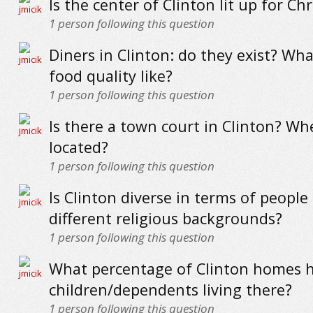
Is the center of Clinton lit up for Ch
1
person following this question
Diners in Clinton: do they exist? Wha
food quality like?
1
person following this question
Is there a town court in Clinton? Whe
located?
1
person following this question
Is Clinton diverse in terms of people
different religious backgrounds?
1
person following this question
What percentage of Clinton homes 
children/dependents living there?
1
person following this question