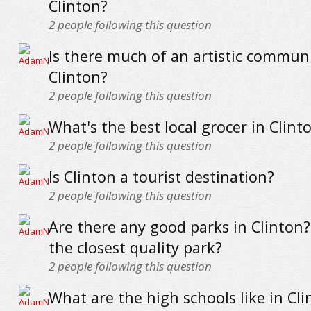
Clinton?
2
people following this question
Is there much of an artistic communi
Clinton?
2
people following this question
What's the best local grocer in Clint
2
people following this question
Is Clinton a tourist destination?
2
people following this question
Are there any good parks in Clinton
the closest quality park?
2
people following this question
What are the high schools like in Cli