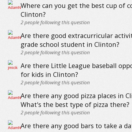
Where can you get the best cup of co
Clinton?
2
people following this question
Are there good extracurricular activit
grade school student in Clinton?
2
people following this question
Are there Little League baseball opp
for kids in Clinton?
2
people following this question
Are there any good pizza places in C
What's the best type of pizza there?
2
people following this question
Are there any good bars to take a da