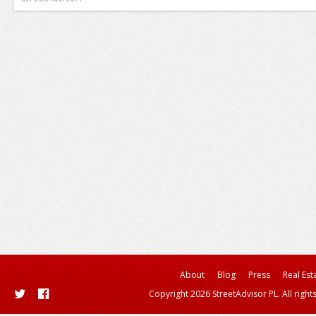
About
Blog
Press
Real Est
Copyright 2026 StreetAdvisor PL. All right