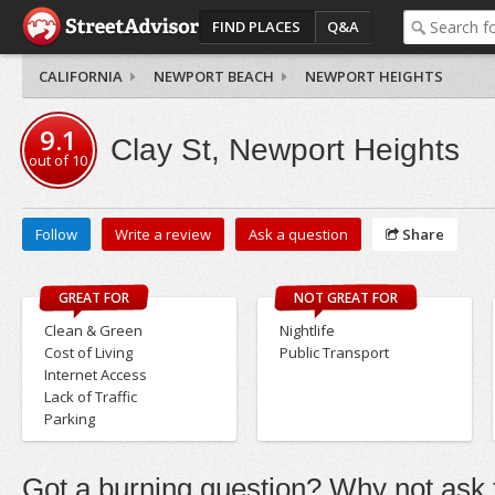
FIND PLACES
Q&A
CALIFORNIA
NEWPORT BEACH
NEWPORT HEIGHTS
9.1
Clay St, Newport Heights
out of
10
Follow
Write a review
Ask a question
Share
GREAT FOR
NOT GREAT FOR
Clean & Green
Nightlife
Cost of Living
Public Transport
Internet Access
Lack of Traffic
Parking
Got a burning question? Why not ask t