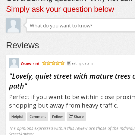
Simply ask your question below
Reviews
Osowired
rating details
/5
"
Lovely, quiet street with mature trees 
path
"
Perfect if you want to be within close proxi
shopping but away from heavy traffic.
Helpful
Comment
Follow
Share
The opinions expressed within this review are those of the individu
StreetAdvisor.