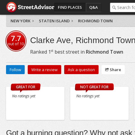
FIND PLACES
Q&A
NEW YORK
STATEN ISLAND
RICHMOND TOWN
7.7
Clarke Ave, Richmond Tow
out of
10
st
Ranked
1
best street in
Richmond Town
Follow
Write a review
Ask a question
Share
GREAT FOR
NOT GREAT FOR
No ratings yet
No ratings yet
Got a burning question? Why not ask t