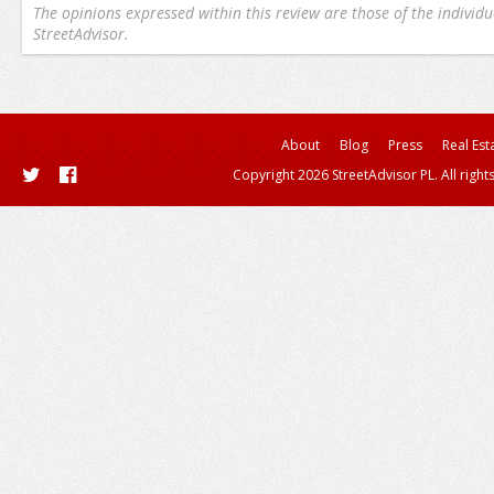
The opinions expressed within this review are those of the individu
StreetAdvisor.
About
Blog
Press
Real Est
Copyright 2026 StreetAdvisor PL. All right