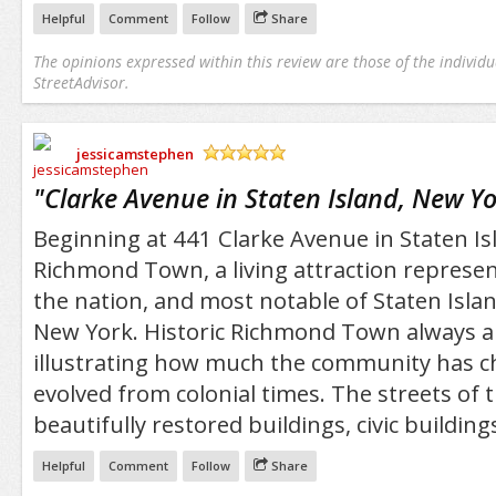
Helpful
Comment
Follow
Share
The opinions expressed within this review are those of the individu
StreetAdvisor.
jessicamstephen
/5
"
Clarke Avenue in Staten Island, New Y
Beginning at 441 Clarke Avenue in Staten Isl
Richmond Town, a living attraction represen
the nation, and most notable of Staten Islan
New York. Historic Richmond Town always 
illustrating how much the community has 
evolved from colonial times. The streets of
beautifully restored buildings, civic buildi
Helpful
Comment
Follow
Share