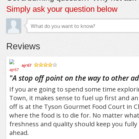
Simply ask your question below
Reviews
ajr67
/5
"
A stop off point on the way to other a
If you are going to spend some time explo
Town, it makes sense to fuel up first and an 
off is at the Tyson Gourmet Food Court in 
where the food is to die for. No matter wha
freshness and quality should keep you fully 
ahead.