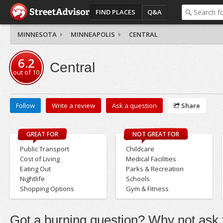
FIND PLACES
Q&A
MINNESOTA
MINNEAPOLIS
CENTRAL
6.2
Central
out of
10
Follow
Write a review
Ask a question
Share
GREAT FOR
NOT GREAT FOR
Public Transport
Childcare
Cost of Living
Medical Facilities
Eating Out
Parks & Recreation
Nightlife
Schools
Shopping Options
Gym & Fitness
Got a burning question? Why not ask t