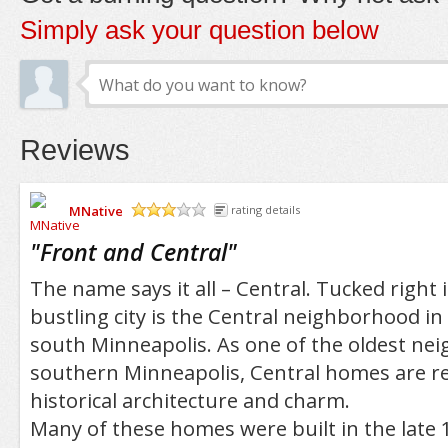
Simply ask your question below
Reviews
MNative
rating details
/5
"
Front and Central
"
The name says it all – Central. Tucked right 
bustling city is the Central neighborhood in
south Minneapolis. As one of the oldest ne
southern Minneapolis, Central homes are re
historical architecture and charm.
Many of these homes were built in the late