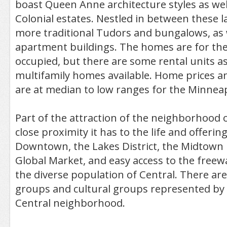
boast Queen Anne architecture styles as well
Colonial estates. Nestled in between these 
more traditional Tudors and bungalows, as 
apartment buildings. The homes are for th
occupied, but there are some rental units as
multifamily homes available. Home prices a
are at median to low ranges for the Minneap
Part of the attraction of the neighborhood o
close proximity it has to the life and offering
Downtown, the Lakes District, the Midtown
Global Market, and easy access to the freewa
the diverse population of Central. There ar
groups and cultural groups represented by 
Central neighborhood.