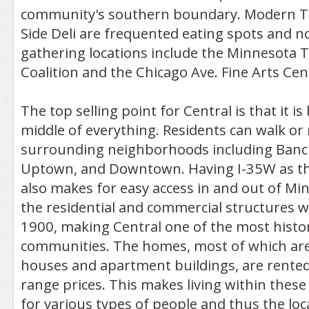
community's southern boundary. Modern T
Side Deli are frequented eating spots and 
gathering locations include the Minnesota 
Coalition and the Chicago Ave. Fine Arts Cen
The top selling point for Central is that it is 
middle of everything. Residents can walk or r
surrounding neighborhoods including Bancro
Uptown, and Downtown. Having I-35W as t
also makes for easy access in and out of Mi
the residential and commercial structures we
1900, making Central one of the most histor
communities. The homes, most of which ar
houses and apartment buildings, are rented
range prices. This makes living within these
for various types of people and thus the loc