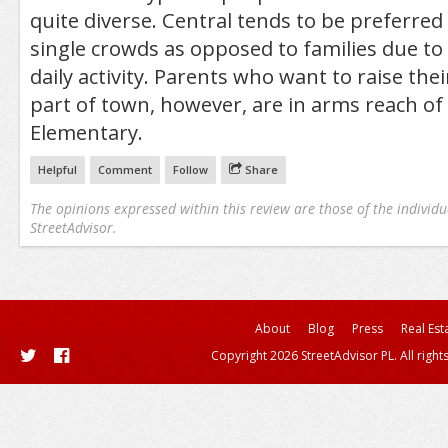
quite diverse. Central tends to be preferre
single crowds as opposed to families due to 
daily activity. Parents who want to raise thei
part of town, however, are in arms reach of
Elementary.
Helpful
Comment
Follow
Share
The opinions expressed within this review are those of the individu
StreetAdvisor.
About
Blog
Press
Real Est
Copyright 2026 StreetAdvisor PL. All right