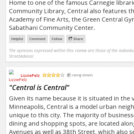
Home to one of the famous Carnegie librar
Community Library, Central also features t
Academy of Fine Arts, the Green Central Gy
Sabathani Community Center.
Helpful
Comment
Follow
Share
The opinions expressed within this review are those of the individu
StreetAdvisor.
LizziePelz
rating details
/5
"
Central is Central
"
Given its name because it is situated in the 
Minneapolis, Central is a model urban neig
unique to this city. The majority of business
dining and shopping spots, are located alo
Avenues as well as 38th Street, which also s