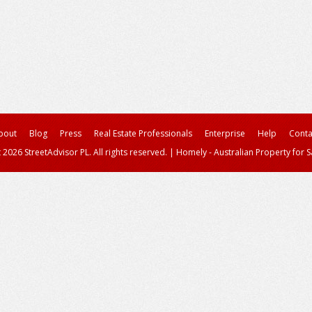
bout
Blog
Press
Real Estate Professionals
Enterprise
Help
Conta
 2026 StreetAdvisor PL. All rights reserved.
|
Homely - Australian Property for S