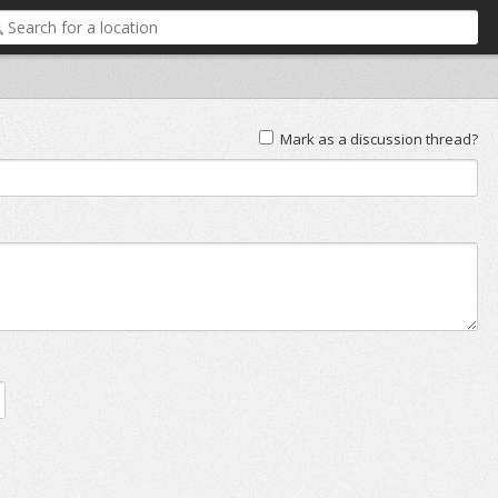
Mark as a discussion thread?