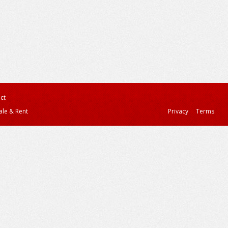
ct
ale & Rent
Privacy
Terms