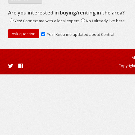
Are you interested in buying/renting in the area?
Yes! Connect me with a local expert
No I already live here
Yes! Keep me updated about Central
A
Copyright