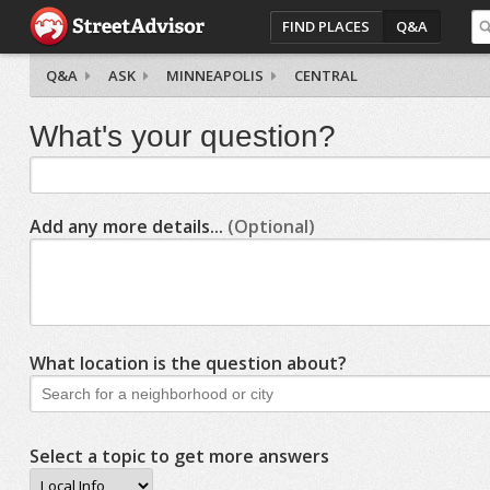
FIND PLACES
Q&A
Q&A
ASK
MINNEAPOLIS
CENTRAL
What's your question?
Add any more details...
(Optional)
What location is the question about?
Select a topic to get more answers