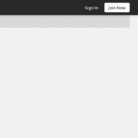
Sign In
Join Now