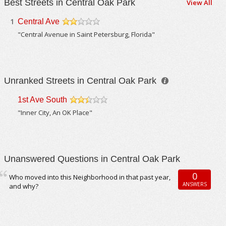
Best Streets in Central Oak Park
View All
1
Central Ave
/5
"Central Avenue in Saint Petersburg, Florida"
Unranked Streets in Central Oak Park
1st Ave South
/5
"Inner City, An OK Place"
Unanswered Questions in Central Oak Park
0
Who moved into this Neighborhood in that past year,
ANSWERS
and why?