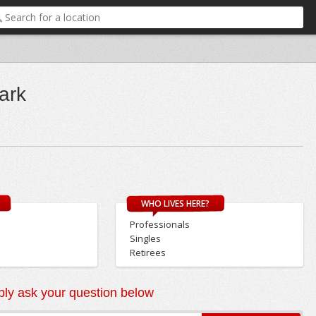
ark
WHO LIVES HERE?
Professionals
Singles
Retirees
ly ask your question below