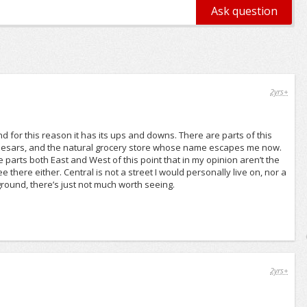
2yrs+
d for this reason it has its ups and downs. There are parts of this
e Caesars, and the natural grocery store whose name escapes me now.
 parts both East and West of this point that in my opinion aren’t the
 there either. Central is not a street I would personally live on, nor a
ground, there’s just not much worth seeing.
2yrs+