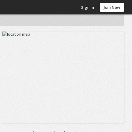
Sign In
Join Now