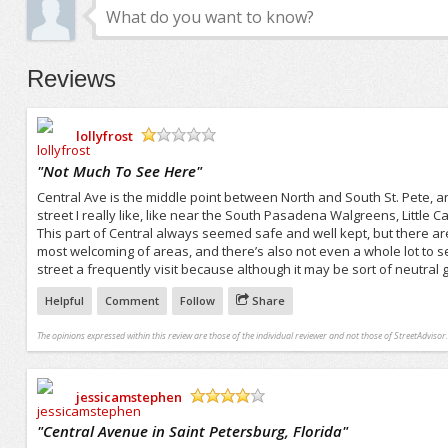
Reviews
lollyfrost
/5
"
Not Much To See Here
"
Central Ave is the middle point between North and South St. Pete, an
street I really like, like near the South Pasadena Walgreens, Littl
This part of Central always seemed safe and well kept, but there are
most welcoming of areas, and there’s also not even a whole lot to see
street a frequently visit because although it may be sort of neutral 
Helpful
Comment
Follow
Share
The opinions expressed within this review are those of the individual reviewer and not those of StreetAdvisor.
jessicamstephen
/5
"
Central Avenue in Saint Petersburg, Florida
"