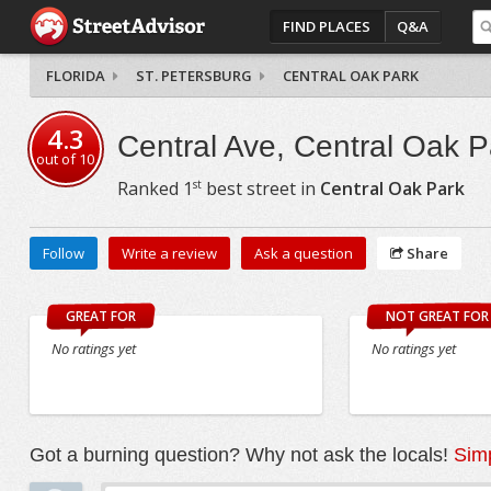
FIND PLACES
Q&A
FLORIDA
ST. PETERSBURG
CENTRAL OAK PARK
4.3
Central Ave, Central Oak P
out of
10
st
Ranked
1
best street in
Central Oak Park
Follow
Write a review
Ask a question
Share
GREAT FOR
NOT GREAT FOR
No ratings yet
No ratings yet
Got a burning question? Why not ask the locals!
Simp