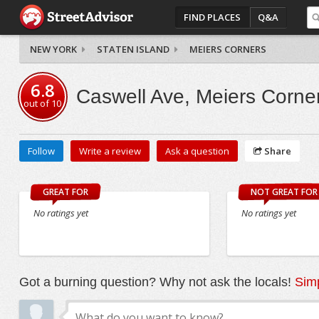
FIND PLACES
Q&A
NEW YORK
STATEN ISLAND
MEIERS CORNERS
6.8
Caswell Ave, Meiers Corne
out of
10
Follow
Write a review
Ask a question
Share
GREAT FOR
NOT GREAT FOR
No ratings yet
No ratings yet
Got a burning question? Why not ask the locals!
Simp