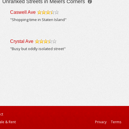
Unranked Streets in Meiers Corners
Caswell Ave
/5
"Shopping time in Staten Island"
Crystal Ave
/5
"Busy but oddly isolated street"
ct
ale & Rent
Privacy
Terms