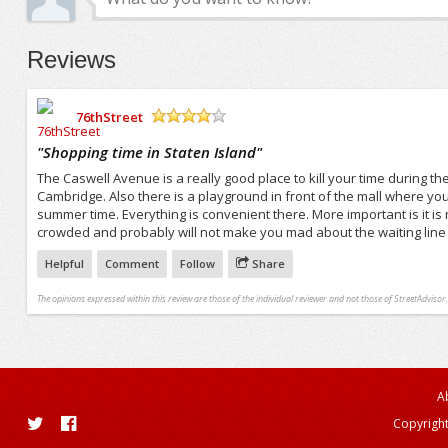
Reviews
76thStreet
/5
"
Shopping time in Staten Island
"
The Caswell Avenue is a really good place to kill your time during t
Cambridge. Also there is a playground in front of the mall where you
summer time. Everything is convenient there. More important is it is no
crowded and probably will not make you mad about the waiting line 
Helpful
Comment
Follow
Share
The opinions expressed within this review are those of the individual reviewer and not those of StreetAdvisor.
A
Copyright