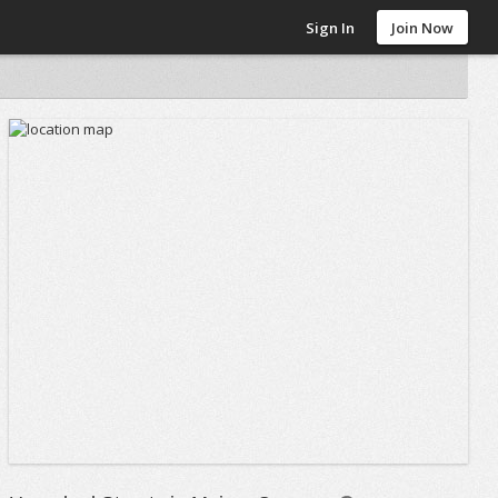
Sign In
Join Now