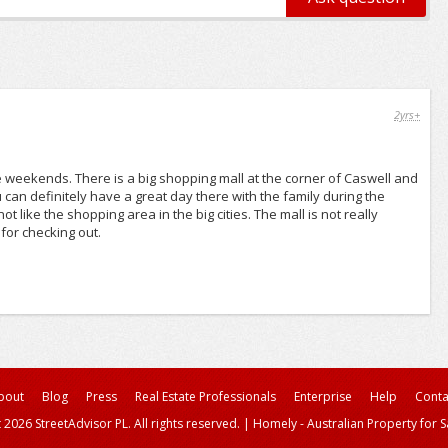
2yrs+
he weekends. There is a big shopping mall at the corner of Caswell and
 can definitely have a great day there with the family during the
t like the shopping area in the big cities. The mall is not really
for checking out.
bout
Blog
Press
Real Estate Professionals
Enterprise
Help
Conta
 2026 StreetAdvisor PL. All rights reserved.
|
Homely - Australian Property for S