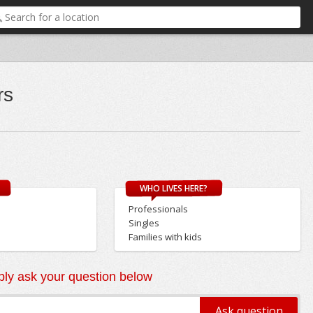
rs
WHO LIVES HERE?
Professionals
Singles
Families with kids
ly ask your question below