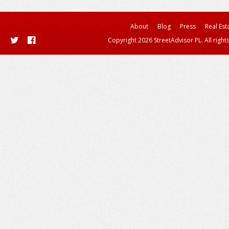
About
Blog
Press
Real Est
Copyright 2026 StreetAdvisor PL. All right