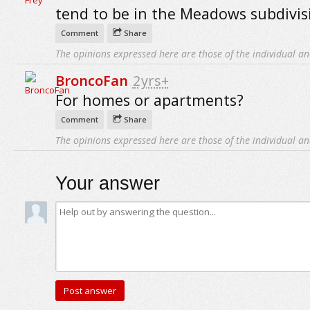
tend to be in the Meadows subdivis
Comment
Share
The opinions expressed here are those of the individual an
BroncoFan
2yrs+
For homes or apartments?
Comment
Share
The opinions expressed here are those of the individual an
Your answer