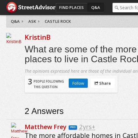
FIND PLACES
Q&A
Q&A
ASK
CASTLE ROCK
KristinB
What are some of the more 
places to live in Castle Ro
The opinions expressed here are those of the individual an
3
PEOPLE FOLLOWING
Follow
Share
THIS QUESTION
2
Answers
Matthew Frey
2yrs+
PRO
The more affordable homes in Cast