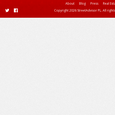
About
Blog
Press
Real Est
Copyright 2026 StreetAdvisor PL. All right