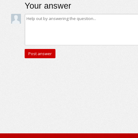
Your answer