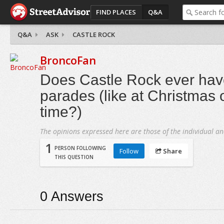
FIND PLACES
Q&A
Q&A
ASK
CASTLE ROCK
BroncoFan
Does Castle Rock ever hav
parades (like at Christmas 
time?)
The opinions expressed here are those of the individual an
1
PERSON FOLLOWING
Follow
Share
THIS QUESTION
0
Answers