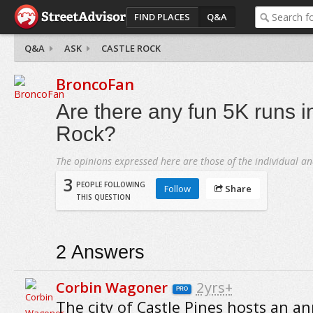
FIND PLACES
Q&A
Q&A
ASK
CASTLE ROCK
BroncoFan
Are there any fun 5K runs i
Rock?
The opinions expressed here are those of the individual an
3
PEOPLE FOLLOWING
Follow
Share
THIS QUESTION
2
Answers
Corbin Wagoner
2yrs+
PRO
The city of Castle Pines hosts an a