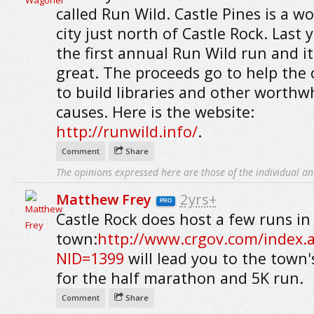
called Run Wild. Castle Pines is a w
city just north of Castle Rock. Last 
the first annual Run Wild run and i
great. The proceeds go to help the 
to build libraries and other worthw
causes. Here is the website:
http://runwild.info/
.
Comment
Share
The opinions expressed here are those of the individual an
Matthew Frey
2yrs+
PRO
Castle Rock does host a few runs in
town:
http://www.crgov.com/index.
NID=1399
will lead you to the town'
for the half marathon and 5K run.
Comment
Share