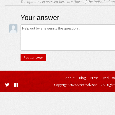
The opinions expressed here are those of the individual an
Your answer
About
Blog
Press
Real Est
Copyright 2026 StreetAdvisor PL. All right