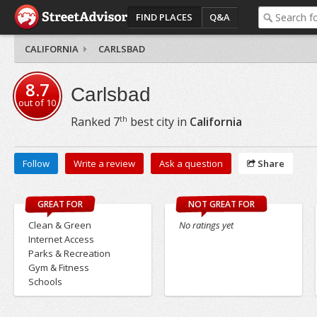
FIND PLACES
Q&A
CALIFORNIA
CARLSBAD
8.7
Carlsbad
out of
10
th
Ranked
7
best city in
California
Follow
Write a review
Ask a question
Share
GREAT FOR
NOT GREAT FOR
Clean & Green
No ratings yet
Internet Access
Parks & Recreation
Gym & Fitness
Schools