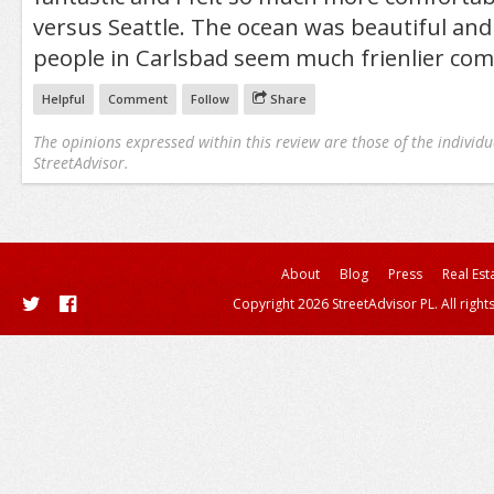
versus Seattle. The ocean was beautiful and
people in Carlsbad seem much frienlier comp
Helpful
Comment
Follow
Share
The opinions expressed within this review are those of the individu
StreetAdvisor.
About
Blog
Press
Real Est
Copyright 2026 StreetAdvisor PL. All right