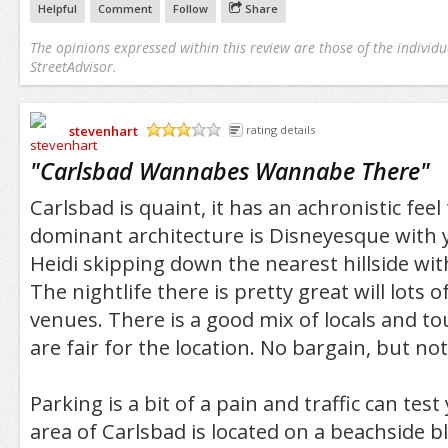
Helpful
Comment
Follow
Share
The opinions expressed within this review are those of the individu
StreetAdvisor.
stevenhart
rating details
/5
"
Carlsbad Wannabes Wannabe There
"
Carlsbad is quaint, it has an achronistic feel 
dominant architecture is Disneyesque with 
Heidi skipping down the nearest hillside wit
The nightlife there is pretty great will lots of
venues. There is a good mix of locals and to
are fair for the location. No bargain, but not 
Parking is a bit of a pain and traffic can tes
area of Carlsbad is located on a beachside b