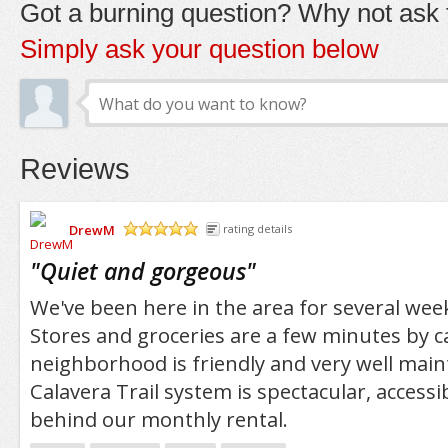
Got a burning question? Why not ask t
Simply ask your question below
Reviews
DrewM
rating details
/5
"
Quiet and gorgeous
"
We've been here in the area for several week
Stores and groceries are a few minutes by c
neighborhood is friendly and very well main
Calavera Trail system is spectacular, accessi
behind our monthly rental.