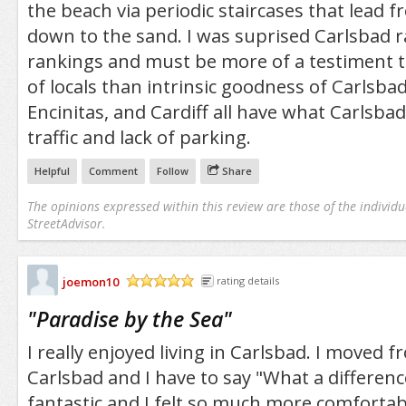
the beach via periodic staircases that lead f
down to the sand. I was suprised Carlsbad r
rankings and must be more of a testiment t
of locals than intrinsic goodness of Carlsbad.
Encinitas, and Cardiff all have what Carlsba
traffic and lack of parking.
Helpful
Comment
Follow
Share
The opinions expressed within this review are those of the individu
StreetAdvisor.
joemon10
rating details
/5
"
Paradise by the Sea
"
I really enjoyed living in Carlsbad. I moved f
Carlsbad and I have to say "What a differen
fantastic and I felt so much more comforta