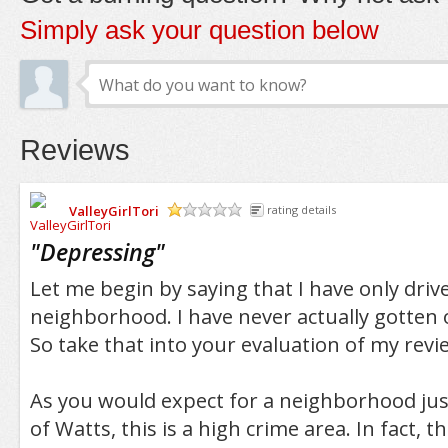
Simply ask your question below
Reviews
ValleyGirlTori
rating details
/5
"
Depressing
"
Let me begin by saying that I have only driv
neighborhood. I have never actually gotten 
So take that into your evaluation of my revi
As you would expect for a neighborhood jus
of Watts, this is a high crime area. In fact, 