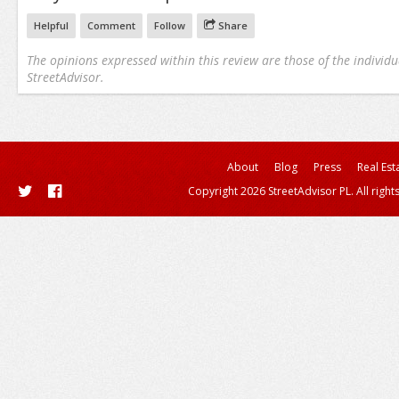
Helpful
Comment
Follow
Share
The opinions expressed within this review are those of the individu
StreetAdvisor.
About
Blog
Press
Real Est
Copyright 2026 StreetAdvisor PL. All right