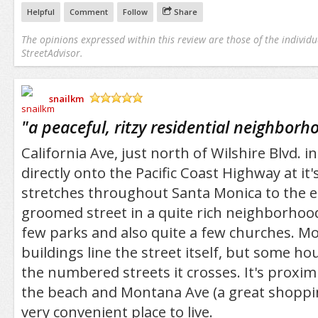
Helpful
Comment
Follow
Share
The opinions expressed within this review are those of the individu
StreetAdvisor.
snailkm
/5
"
a peaceful, ritzy residential neighborh
California Ave, just north of Wilshire Blvd. 
directly onto the Pacific Coast Highway at i
stretches throughout Santa Monica to the east
groomed street in a quite rich neighborhood
few parks and also quite a few churches. M
buildings line the street itself, but some ho
the numbered streets it crosses. It's proximi
the beach and Montana Ave (a great shoppin
very convenient place to live.