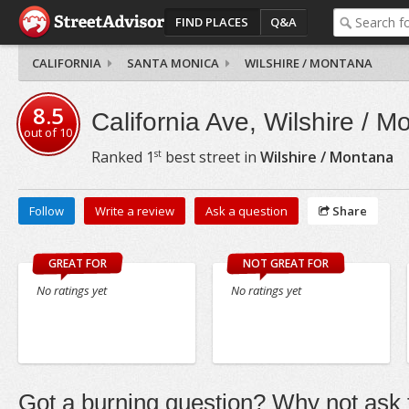
FIND PLACES
Q&A
CALIFORNIA
SANTA MONICA
WILSHIRE / MONTANA
8.5
California Ave, Wilshire / M
out of
10
st
Ranked
1
best street in
Wilshire / Montana
Follow
Write a review
Ask a question
Share
GREAT FOR
NOT GREAT FOR
No ratings yet
No ratings yet
Got a burning question? Why not ask t