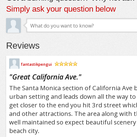
Simply ask your question below
Reviews
fantastikpengui
/5
"
Great California Ave.
"
The Santa Monica section of California Ave be
urban setting and leads down all the way to
get closer to the end you hit 3rd street which
and other attractions. The area along with th
well maintained so expect beautiful scenery
beach city.