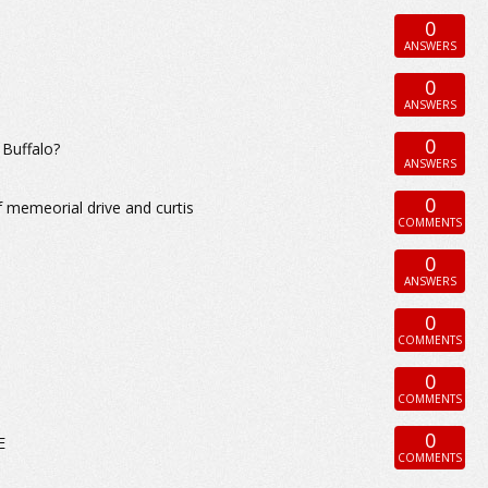
0
ANSWERS
0
ANSWERS
0
 Buffalo?
ANSWERS
0
 memeorial drive and curtis
COMMENTS
0
ANSWERS
0
COMMENTS
0
COMMENTS
0
E
COMMENTS