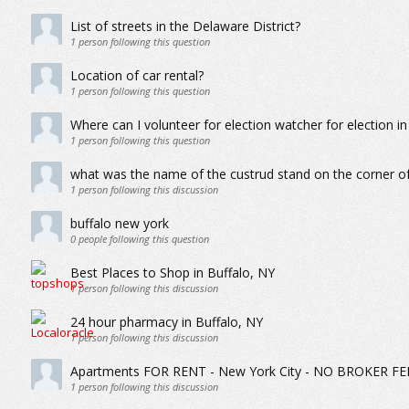
List of streets in the Delaware District?
1
person following this question
Location of car rental?
1
person following this question
Where can I volunteer for election watcher for election in
1
person following this question
what was the name of the custrud stand on the corner of
1
person following this discussion
buffalo new york
0
people following this question
Best Places to Shop in Buffalo, NY
1
person following this discussion
24 hour pharmacy in Buffalo, NY
1
person following this discussion
Apartments FOR RENT - New York City - NO BROKER FE
1
person following this discussion