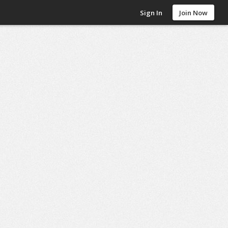
Sign In
Join Now