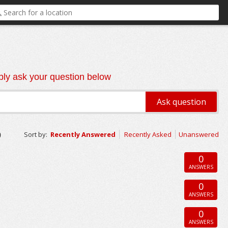
ly ask your question below
o
Sort by:
Recently Answered
Recently Asked
Unanswered
0
ANSWERS
0
ANSWERS
0
ANSWERS