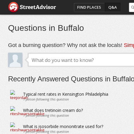
FIND PLACES
Q&A
Questions in Buffalo
Got a burning question? Why not ask the locals!
Simp
Recently Answered Questions in Buffal
Typical rent rates in Kensington Philadelphia
1
person following this question
What does tretinoin cream do?
1
person following this question
What is isosorbide mononitrate used for?
1
person following this question