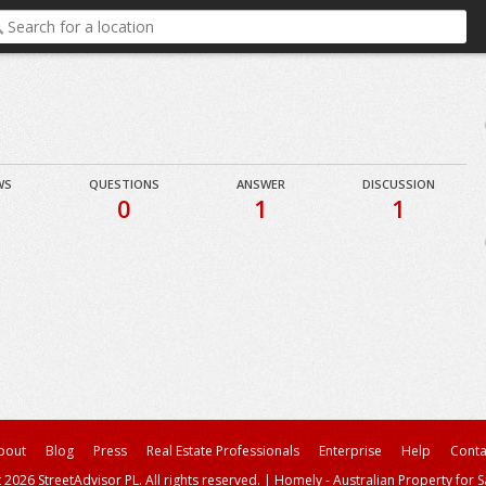
WS
QUESTIONS
ANSWER
DISCUSSION
0
1
1
bout
Blog
Press
Real Estate Professionals
Enterprise
Help
Conta
 2026 StreetAdvisor PL. All rights reserved.
|
Homely - Australian Property for S