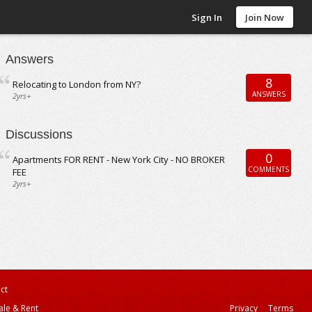
Sign In
Join Now
Answers
8
Relocating to London from NY?
ANSWERS
2yrs+
Discussions
0
Apartments FOR RENT - New York City - NO BROKER
COMMENTS
FEE
2yrs+
ct
ale & Rent
Privacy
Terms