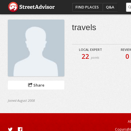
FIND PLACES
Q&A
travels
LOCAL EXPERT
REVIE
22
0
points
Share
Joined August 2008
A
Copyright