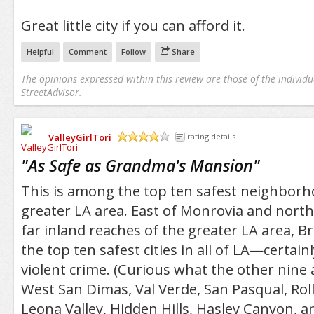
Great little city if you can afford it.
Helpful
Comment
Follow
Share
The opinions expressed within this review are those of the individu
StreetAdvisor.
ValleyGirlTori
rating details
/5
"
As Safe as Grandma's Mansion
"
This is among the top ten safest neighborho
greater LA area. East of Monrovia and north
far inland reaches of the greater LA area, 
the top ten safest cities in all of LA—certain
violent crime. (Curious what the other nine 
West San Dimas, Val Verde, San Pasqual, Roll
Leona Valley, Hidden Hills, Hasley Canyon, a