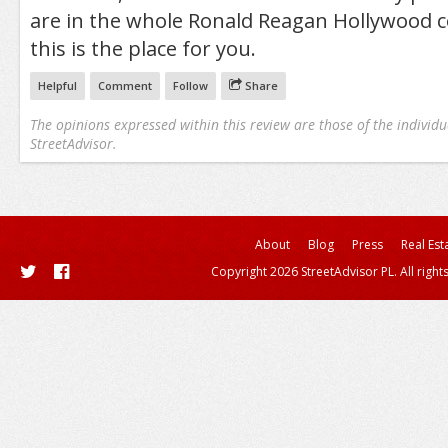
are in the whole Ronald Reagan Hollywood c
this is the place for you.
Helpful
Comment
Follow
Share
The opinions expressed within this review are those of the individu
StreetAdvisor.
About
Blog
Press
Real Est
Copyright 2026 StreetAdvisor PL. All right