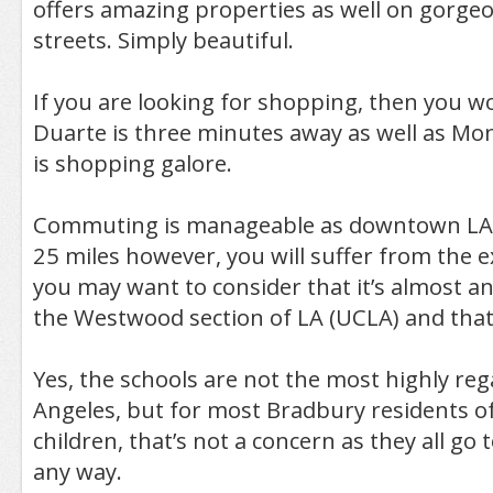
offers amazing properties as well on gorgeo
streets. Simply beautiful.
If you are looking for shopping, then you won
Duarte is three minutes away as well as Mo
is shopping galore.
Commuting is manageable as downtown LA 
25 miles however, you will suffer from the e
you may want to consider that it’s almost an
the Westwood section of LA (UCLA) and that’s
Yes, the schools are not the most highly reg
Angeles, but for most Bradbury residents o
children, that’s not a concern as they all go 
any way.