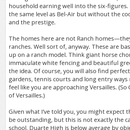
household earning well into the six-figures. I
the same level as Bel-Air but without the co
and the prestige.
The homes here are not Ranch homes—they 
ranches. Well sort of, anyway. These are bas
up on a ranch model. Think giant horse chor
immaculate white fencing and beautiful gre
the idea. Of course, you will also find perfec
gardens, tennis courts and long entry way
feel like you are approaching Versailles. (So
of Versailles.)
Given what I’ve told you, you might expect th
be outstanding, but this is not exactly the c
school, Duarte High is below average by obje