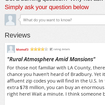
Simply ask your question below
Reviews
Momof3
rating details
/5
"
Rural Atmosphere Amid Mansions
"
For those not familiar with LA County, there
chance you haven’t heard of Bradbury. Yet it
affluent zip codes you will find in the U.S. In
extra $78 million, you can buy an enormou
right here! Wait a minute. I think someone be