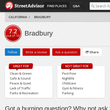
FIND PLACES
Q&A
CALIFORNIA
BRADBURY
7.2
Bradbury
out of
10
Follow
Write a review
Ask a question
Share
GREAT FOR
NOT GREAT FOR
Clean & Green
Pest Free
Safe & Sound
Nightlife
Peace & Quiet
Childcare
Lack of Traffic
Gym & Fitness
Parks & Recreation
Parking
Got a burning question? Why not ask t