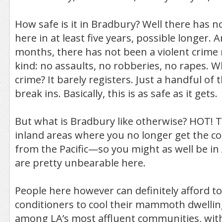
How safe is it in Bradbury? Well there has 
here in at least five years, possible longer. A
months, there has not been a violent crime 
kind: no assaults, no robberies, no rapes. 
crime? It barely registers. Just a handful of
break ins. Basically, this is as safe as it gets.
But what is Bradbury like otherwise? HOT! T
inland areas where you no longer get the co
from the Pacific—so you might as well be i
are pretty unbearable here.
People here however can definitely afford to 
conditioners to cool their mammoth dwellin
among LA’s most affluent communities, wit