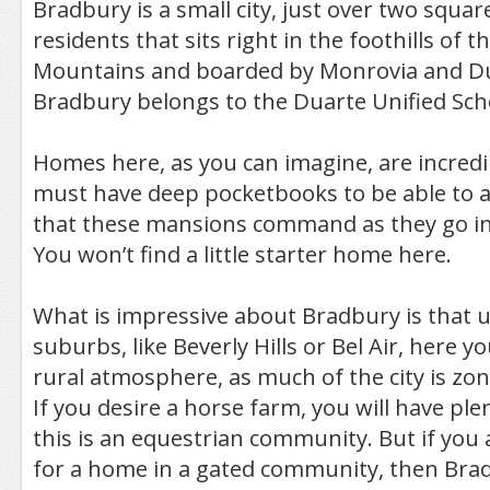
Bradbury is a small city, just over two squar
residents that sits right in the foothills of t
Mountains and boarded by Monrovia and Dua
Bradbury belongs to the Duarte Unified Scho
Homes here, as you can imagine, are incredi
must have deep pocketbooks to be able to a
that these mansions command as they go int
You won’t find a little starter home here.
What is impressive about Bradbury is that un
suburbs, like Beverly Hills or Bel Air, here y
rural atmosphere, as much of the city is zon
If you desire a horse farm, you will have plen
this is an equestrian community. But if you 
for a home in a gated community, then Bra