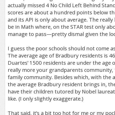
actually missed 4 No Child Left Behind Stand
scores are about a hundred points below th
and its API is only about average. The really 
be in Math where, on the STAR test only abo
manage to pass—pretty dismal given the loc
I guess the poor schools should not come as 
The average age of Bradbury residents is 46
Duartes’ 1500 residents are under the age of
really more your grandparents community,
family community. Besides which, with the
the average Bradbury resident brings in, the
have their children tutored by Nobel laureat
like. (I only slightly exaggerate.)
That said, it’s a bit too hot for me or my poc