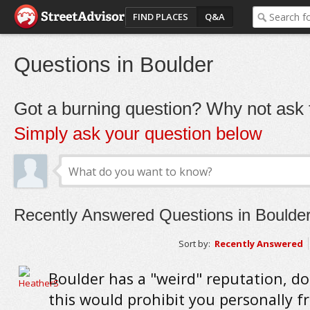
FIND PLACES
Q&A
Questions in Boulder
Got a burning question? Why not ask t
Simply ask your question below
Recently Answered Questions in Boulde
Sort by:
Recently Answered
Boulder has a "weird" reputation, do
this would prohibit you personally f