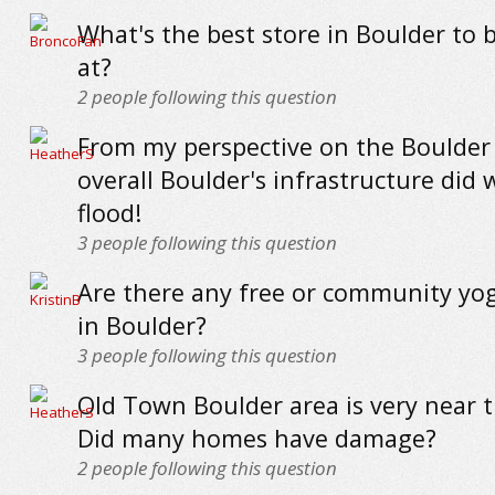
What's the best store in Boulder to 
at?
2
people following this question
From my perspective on the Boulder
overall Boulder's infrastructure did w
flood!
3
people following this question
Are there any free or community yog
in Boulder?
3
people following this question
Old Town Boulder area is very near t
Did many homes have damage?
2
people following this question