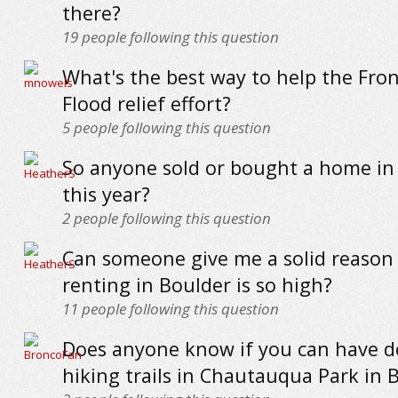
there?
19
people following this question
What's the best way to help the Fro
Flood relief effort?
5
people following this question
So anyone sold or bought a home in
this year?
2
people following this question
Can someone give me a solid reason
renting in Boulder is so high?
11
people following this question
Does anyone know if you can have d
hiking trails in Chautauqua Park in 