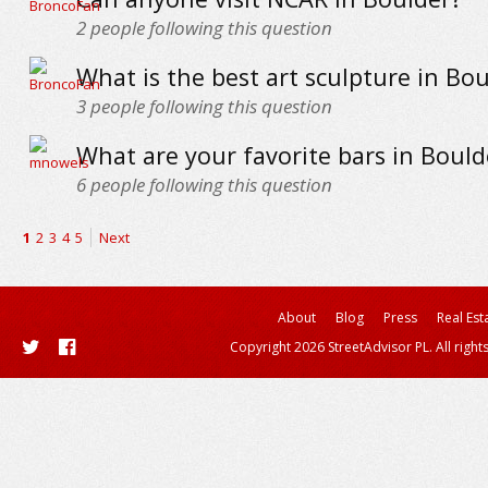
2
people following this question
What is the best art sculpture in Bo
3
people following this question
What are your favorite bars in Bould
6
people following this question
1
2
3
4
5
Next
About
Blog
Press
Real Est
Copyright 2026 StreetAdvisor PL. All right