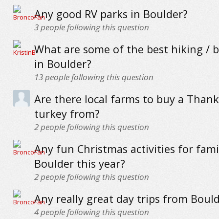
Any good RV parks in Boulder?
3
people following this question
What are some of the best hiking / bi
in Boulder?
13
people following this question
Are there local farms to buy a Thank
turkey from?
2
people following this question
Any fun Christmas activities for famil
Boulder this year?
2
people following this question
Any really great day trips from Boul
4
people following this question