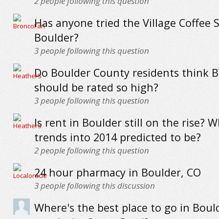
2
people following this question
Has anyone tried the Village Coffee 
Boulder?
3
people following this question
Do Boulder County residents think 
should be rated so high?
3
people following this question
Is rent in Boulder still on the rise? 
trends into 2014 predicted to be?
2
people following this question
24 hour pharmacy in Boulder, CO
3
people following this discussion
Where's the best place to go in Boul