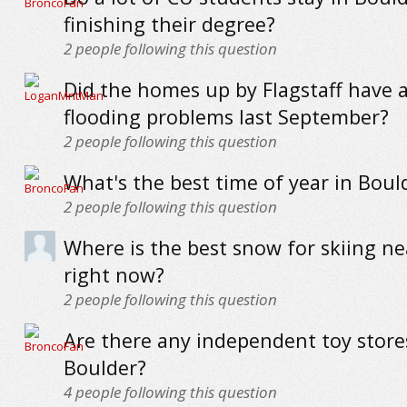
finishing their degree?
2
people following this question
Did the homes up by Flagstaff have 
flooding problems last September?
2
people following this question
What's the best time of year in Boul
2
people following this question
Where is the best snow for skiing n
right now?
2
people following this question
Are there any independent toy store
Boulder?
4
people following this question