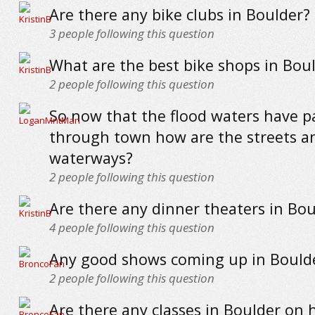
Are there any bike clubs in Boulder?
3
people following this question
What are the best bike shops in Bou
2
people following this question
So now that the flood waters have p
through town how are the streets a
waterways?
2
people following this question
Are there any dinner theaters in Bou
4
people following this question
Any good shows coming up in Boulder
2
people following this question
Are there any classes in Boulder on 