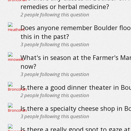
remedies or herbal medicine?
2
people following this question
Does anyone remember Boulder flood
this in the past?
3
people following this question
What's in season at the Farmer's Mar
now?
3
people following this question
Is there a good dinner theater in Bo
2
people following this question
Is there a specialty cheese shop in B
3
people following this question
Is there a really good spot to gaze at