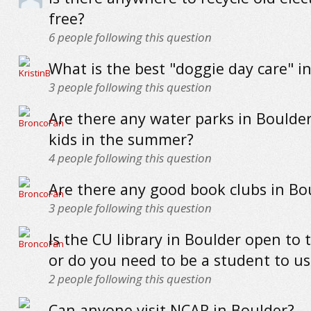
free?
6
people following this question
What is the best "doggie day care" i
3
people following this question
Are there any water parks in Boulde
kids in the summer?
4
people following this question
Are there any good book clubs in Bo
3
people following this question
Is the CU library in Boulder open to 
or do you need to be a student to us
2
people following this question
Can anyone visit NCAR in Boulder?