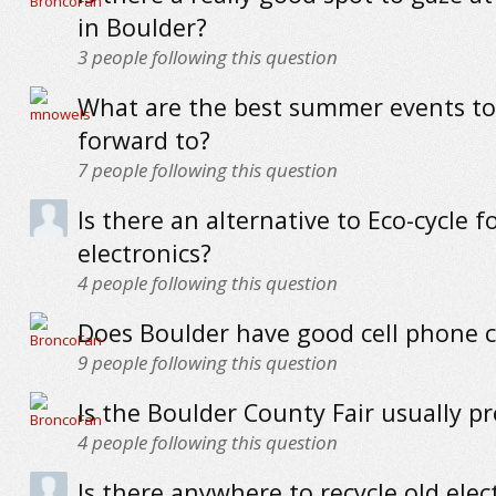
in Boulder?
3
people following this question
What are the best summer events to
forward to?
7
people following this question
Is there an alternative to Eco-cycle f
electronics?
4
people following this question
Does Boulder have good cell phone 
9
people following this question
Is the Boulder County Fair usually pr
4
people following this question
Is there anywhere to recycle old elec