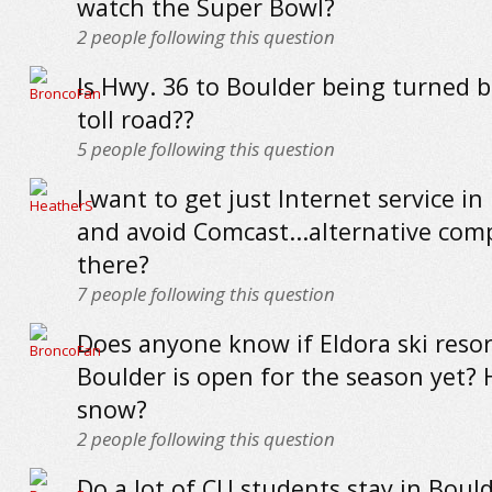
watch the Super Bowl?
2
people following this question
Is Hwy. 36 to Boulder being turned b
toll road??
5
people following this question
I want to get just Internet service in
and avoid Comcast...alternative com
there?
7
people following this question
Does anyone know if Eldora ski resor
Boulder is open for the season yet? 
snow?
2
people following this question
Do a lot of CU students stay in Bould