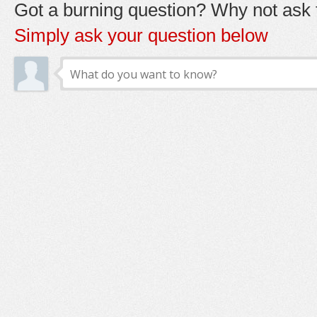
Got a burning question? Why not ask t
Simply ask your question below