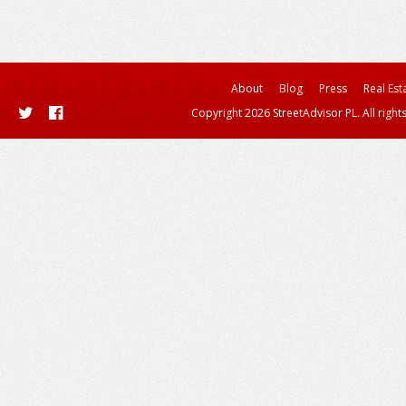
About
Blog
Press
Real Est
Copyright 2026 StreetAdvisor PL. All right