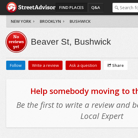
FIND PLACES
Q&A
NEW YORK
BROOKLYN
BUSHWICK
No
Beaver St, Bushwick
reviews
yet
Follow
Write a review
Ask a question
Share
Help somebody moving to thi
Be the first to write a review and
Local Expert