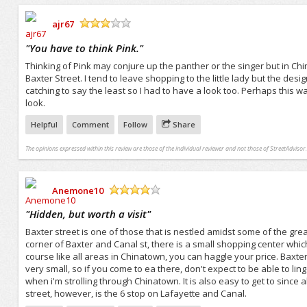
ajr67
/5
"
You have to think Pink.
"
Thinking of Pink may conjure up the panther or the singer but in Chin
Baxter Street. I tend to leave shopping to the little lady but the de
catching to say the least so I had to have a look too. Perhaps this wa
look.
Helpful
Comment
Follow
Share
The opinions expressed within this review are those of the individual reviewer and not those of StreetAdvisor.
Anemone10
/5
"
Hidden, but worth a visit
"
Baxter street is one of those that is nestled amidst some of the gre
corner of Baxter and Canal st, there is a small shopping center which
course like all areas in Chinatown, you can haggle your price. Baxt
very small, so if you come to ea there, don't expect to be able to linge
when i'm strolling through Chinatown. It is also easy to get to since al
street, however, is the 6 stop on Lafayette and Canal.