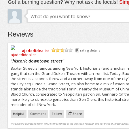
Got a burning question? Why not ask the locals!
Simp
Reviews
ajadedidealist
rating details
/5
"
historic downtown street
"
Baxter Street is famous among New York historians (and armchair his
gang that ran the Grand Duke's Theatre with an iron fist. Today, Baxt
the street is a stone's throw and a corner away from one of the c
the City set) O'Neals Grand Street, it's also home to a mix of Asian
stands alongside the traditional Forlini, nearby the Museum of Chin
Blood Church, consecrated to Neopolitan patron Sn. Gennaro (of the fea
more likely to sit next to geriatrics than Gen X-ers, this historica
reminder of old New York.
Helpful
Comment
Follow
Share
The opinions expressed within this review are those of the individual reviewer and not those of StreetAdvisor.