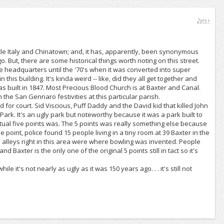
2yrs+
ittle Italy and Chinatown; and, it has, apparently, been synonymous
o. But, there are some historical things worth noting on this street.
ice headquarters until the '70's when it was converted into super
is building. It's kinda weird -- like, did they all get together and
as built in 1847. Most Precious Blood Church is at Baxter and Canal.
h the San Gennaro festivities at this particular parish.
d for court. Sid Viscious, Puff Daddy and the David kid that killed John
ark. It's an ugly park but noteworthy because it was a park built to
tual five points was. The 5 points was really something else because
oint, police found 15 people living in a tiny room at 39 Baxter in the
e alleys right in this area were where bowling was invented. People
 Baxter is the only one of the original 5 points still in tact so it's
ile it's not nearly as ugly as it was 150 years ago. . . it's still not