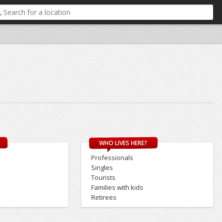
WHO LIVES HERE?
Professionals
Singles
Tourists
Families with kids
Retirees