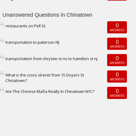
Unanswered Questions in Chinatown
0
restaurants on Pell St.
ANSWERS
0
transportation to paterson NJ
ANSWERS
0
transportation from chrystie st no to hamilton st nj
ANSWERS
0
What is the cross streret from 15 Doyers St
ANSWERS
Chinatown?
0
Are The Chinese Mafia Really In Chinatown NYC?
ANSWERS