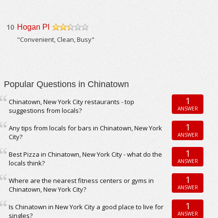
10
Hogan Pl
/5
"Convenient, Clean, Busy"
Popular Questions in Chinatown
1
Chinatown, New York City restaurants - top
ANSWER
suggestions from locals?
1
Any tips from locals for bars in Chinatown, New York
ANSWER
City?
1
Best Pizza in Chinatown, New York City - what do the
ANSWER
locals think?
1
Where are the nearest fitness centers or gyms in
ANSWER
Chinatown, New York City?
1
Is Chinatown in New York City a good place to live for
ANSWER
singles?