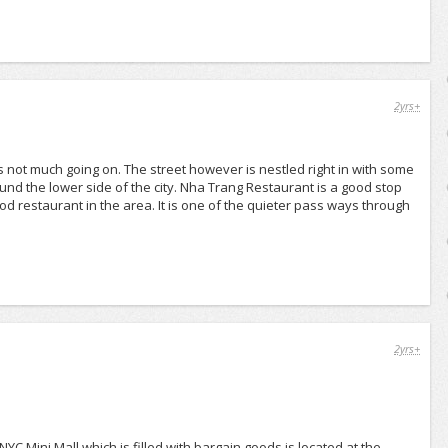
2yrs+
is not much going on. The street however is nestled right in with some
und the lower side of the city. Nha Trang Restaurant is a good stop
od restaurant in the area. It is one of the quieter pass ways through
2yrs+
NYC Mini Mall which is filled with bargain goods is located at the