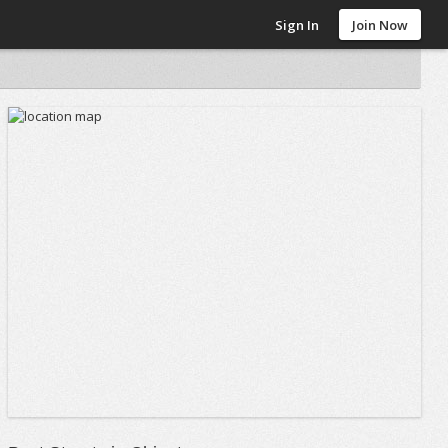
Sign In
Join Now