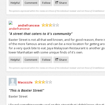
Helpful
Comment
Follow
Share
The opinions expressed within this review are those of the individual reviewer and not those of StreetAdvisor.
andiefrancese
/5
"
A street that caters to it's community
"
Baxter Street is not all that well known, and for good reason, there 
of the more famous areas and can be a nice location for getting aro
for a very quick bite to eat. Jaya Malaysian Restaurant is another go
lower Manhattan with some unique finds of it's own.
Helpful
Comment
Follow
Share
The opinions expressed within this review are those of the individual reviewer and not those of StreetAdvisor.
Macsizzle
/5
"
This is Baxter Street
"
Baxter Street
I found something pretty cool on this street that I didn’t know about! 