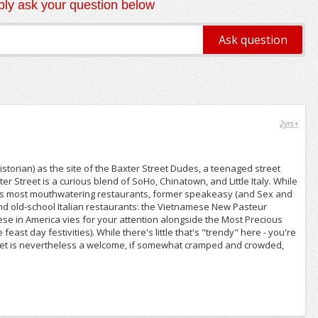
ly ask your question below
2yrs+
torian) as the site of the Baxter Street Dudes, a teenaged street
er Street is a curious blend of SoHo, Chinatown, and Little Italy. While
ity's most mouthwatering restaurants, former speakeasy (and Sex and
 and old-school Italian restaurants: the Vietnamese New Pasteur
ese in America vies for your attention alongside the Most Precious
st day festivities). While there's little that's "trendy" here - you're
l street is nevertheless a welcome, if somewhat cramped and crowded,