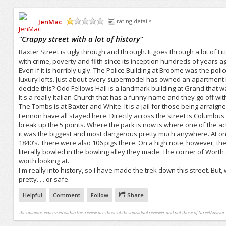
JenMac
rating details
/5
"
Crappy street with a lot of history
"
Baxter Street is ugly through and through. It goes through a bit of L
with crime, poverty and filth since its inception hundreds of years ag
Even if it is horribly ugly. The Police Building at Broome was the pol
luxury lofts. Just about every supermodel has owned an apartment in th
decide this? Odd Fellows Hall is a landmark building at Grand that w
It's a really Italian Church that has a funny name and they go off wit
The Tombs is at Baxter and White. It is a jail for those being arraigne
Lennon have all stayed here. Directly across the street is Columbus P
break up the 5 points. Where the park is now is where one of the ac
it was the biggest and most dangerous pretty much anywhere. At one p
1840's. There were also 106 pigs there. On a high note, however, th
literally bowled in the bowling alley they made. The corner of Worth and
worth looking at.
I'm really into history, so I have made the trek down this street. But, wh
pretty. . . or safe.
Helpful
Comment
Follow
Share
The opinions expressed within this review are those of the individual reviewer and not those of StreetAdvisor.