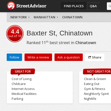
FIND PLACES
Q&A
NEW YORK
MANHATTAN
CHINATOWN
4.4
Baxter St, Chinatown
out of
10
th
Ranked
11
best street in
Chinatown
Follow
Write a review
Ask a question
Share
GREAT FOR
NOT GREAT FOR
Cost of Living
Clean & Green
Childcare
Eating Out
Internet Access
Gym & Fitness
Medical Facilities
Neighborly Spirit
Parking
Nightlife