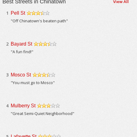
Best Streets in Chinatown
View All
1
Pell St
/5
"Off Chinatown's beaten path"
2
Bayard St
/5
"A fun find!"
3
Mosco St
/5
"You must go to Mosco"
4
Mulberry St
/5
"Great Semi-Quiet Neighborhood"
5
Lafayette St