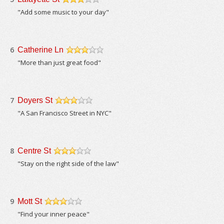
/5
"Add some music to your day"
6
Catherine Ln
/5
"More than just great food"
7
Doyers St
/5
"A San Francisco Street in NYC"
8
Centre St
/5
"Stay on the right side of the law"
9
Mott St
/5
"Find your inner peace"