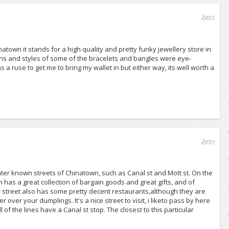
2yrs+
atown it stands for a high quality and pretty funky jewellery store in
signs and styles of some of the bracelets and bangles were eye-
s a ruse to get me to bring my wallet in but either way, its well worth a
2yrs+
ater known streets of Chinatown, such as Canal st and Mott st. On the
 has a great collection of bargain goods and great gifts, and of
er street also has some pretty decent restaurants,although they are
r over your dumplings. It's a nice street to visit, i liketo pass by here
l of the lines have a Canal st stop. The closest to this particular