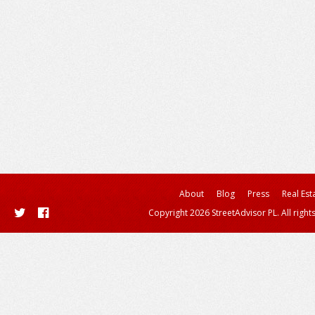
About
Blog
Press
Real Est
Copyright 2026 StreetAdvisor PL. All right