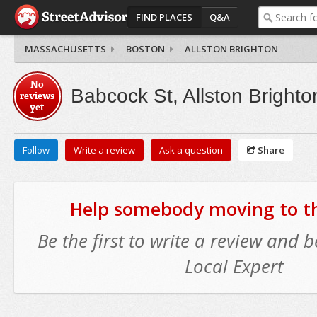
FIND PLACES
Q&A
MASSACHUSETTS
BOSTON
ALLSTON BRIGHTON
No
Babcock St, Allston Brighto
reviews
yet
Follow
Write a review
Ask a question
Share
Help somebody moving to thi
Be the first to write a review and
Local Expert