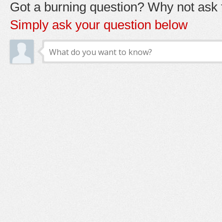
Got a burning question? Why not ask t
Simply ask your question below