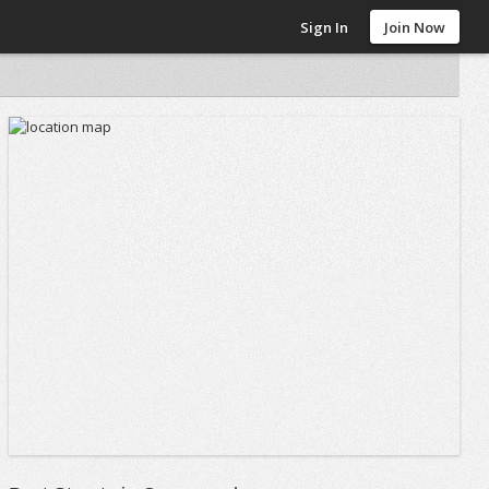
Sign In
Join Now