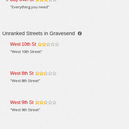
/5
"Everything you need"
Unranked Streets in Gravesend
West 10th St
/5
"West 10th Street"
West 8th St
/5
"West 8th Street"
West 9th St
/5
"West 9th Street"