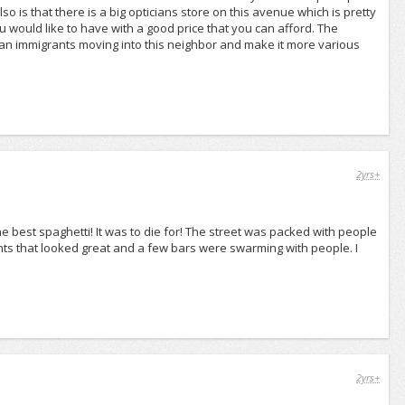
 is that there is a big opticians store on this avenue which is pretty
 would like to have with a good price that you can afford. The
sian immigrants moving into this neighbor and make it more various
2yrs+
e best spaghetti! It was to die for! The street was packed with people
ts that looked great and a few bars were swarming with people. I
2yrs+