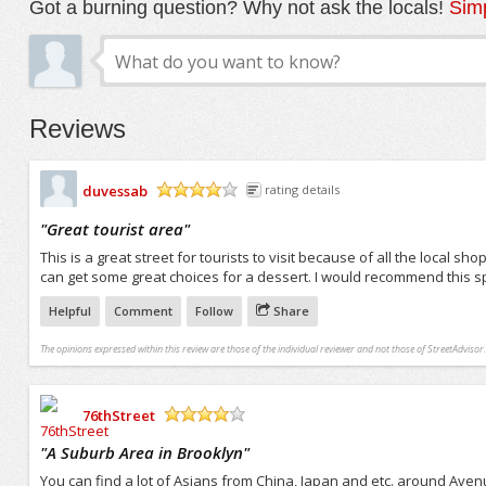
Got a burning question? Why not ask the locals!
Simp
Reviews
duvessab
rating details
/5
"
Great tourist area
"
This is a great street for tourists to visit because of all the local 
can get some great choices for a dessert. I would recommend this spot
Helpful
Comment
Follow
Share
The opinions expressed within this review are those of the individual reviewer and not those of StreetAdvisor.
76thStreet
/5
"
A Suburb Area in Brooklyn
"
You can find a lot of Asians from China, Japan and etc. around Avenu