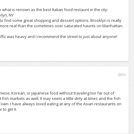
 what is renown as the best Italian food restaunt in the city:
klyn, NY
o find some great shopping and dessert options. Brooklyn is really
le more real than the sometimes over saturated haunts on Manhattan.
traffic was heavy and I recommend the street to just about anyone!
2yrs+
amese, Korean, or Japanese food without traveling too far out of
ish markets as well. It may seem a little dirty at times and the fish
Town. I have always loved eating at any of the Asian restaurants on
to get it.