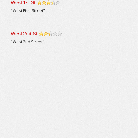
West 1st St
/5
"West First Street"
West 2nd St
/5
"West 2nd Street"