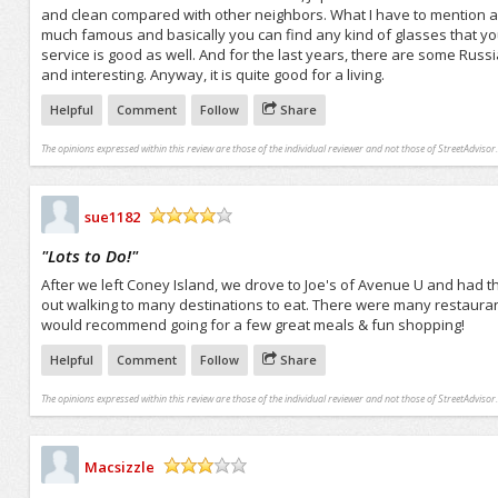
and clean compared with other neighbors. What I have to mention also
much famous and basically you can find any kind of glasses that you
service is good as well. And for the last years, there are some Rus
and interesting. Anyway, it is quite good for a living.
Helpful
Comment
Follow
Share
The opinions expressed within this review are those of the individual reviewer and not those of StreetAdvisor.
sue1182
/5
"
Lots to Do!
"
After we left Coney Island, we drove to Joe's of Avenue U and had th
out walking to many destinations to eat. There were many restauran
would recommend going for a few great meals & fun shopping!
Helpful
Comment
Follow
Share
The opinions expressed within this review are those of the individual reviewer and not those of StreetAdvisor.
Macsizzle
/5