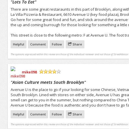
"
Lots To Eat
"
There are some great restaraunts in this part of Brooklyn, along with
La Villa Pizzeria & Restaurant, 6610 Avenue U (key food plaza), Broo
Go here for some great food and fun, and stick around the avenue t
the up and coming burrough for those looking for something a litt
This street is close to the following metro: F at Avenue U. The foot 
Helpful
Comment
Follow
Share
The opinions expressed within this review are those of the individual reviewer and not those of StreetAdvisor.
mike098
/5
"
Asian Culture meets South Brooklyn
"
Avenue U is the place to go if your looking for some Chinese, Vietn
South Brooklyn. Lined with stores on either side, Avenue U has great f
smell can get to you in the summer, but nothing compared to China 
Avenue U because the food is authentic and you don't have to go far 
Helpful
Comment
Follow
Share
The opinions expressed within this review are those of the individual reviewer and not those of StreetAdvisor.