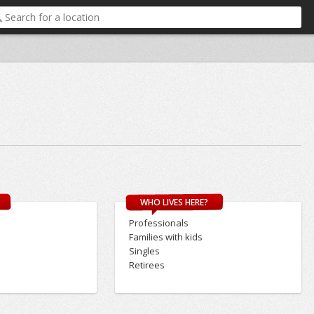
WHO LIVES HERE?
Professionals
Families with kids
Singles
Retirees