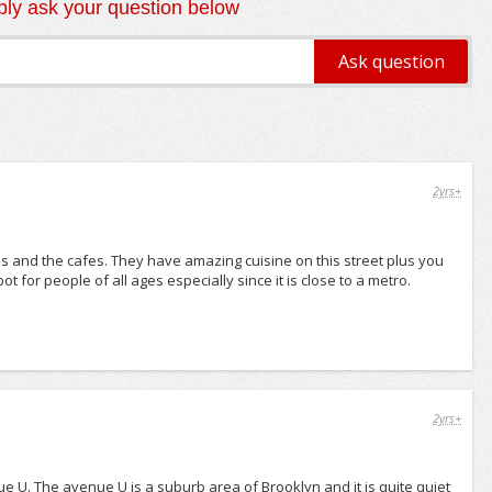
ly ask your question below
2yrs+
shops and the cafes. They have amazing cuisine on this street plus you
 for people of all ages especially since it is close to a metro.
2yrs+
e U. The avenue U is a suburb area of Brooklyn and it is quite quiet