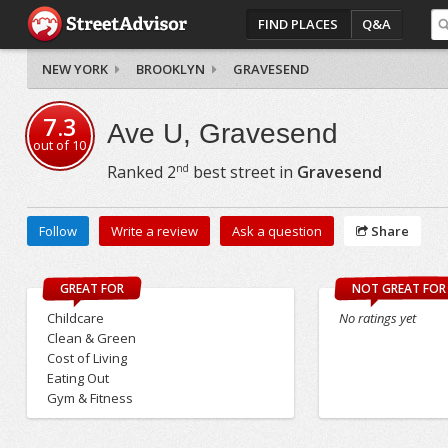
FIND PLACES
Q&A
NEW YORK
BROOKLYN
GRAVESEND
7.3
Ave U, Gravesend
out of
10
nd
Ranked
2
best street in
Gravesend
Follow
Write a review
Ask a question
Share
GREAT FOR
NOT GREAT FOR
Childcare
No ratings yet
Clean & Green
Cost of Living
Eating Out
Gym & Fitness