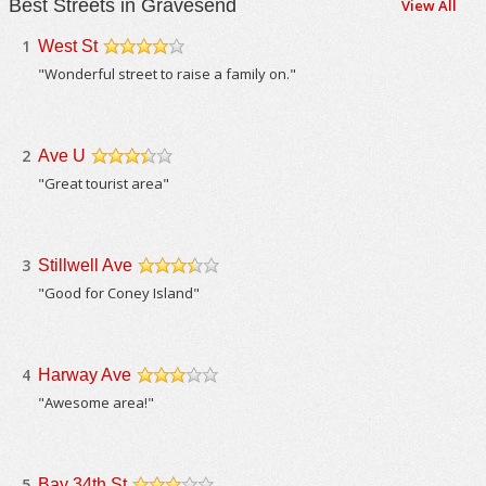
Best Streets in Gravesend
View All
1
West St
/5
"Wonderful street to raise a family on."
2
Ave U
/5
"Great tourist area"
3
Stillwell Ave
/5
"Good for Coney Island"
4
Harway Ave
/5
"Awesome area!"
5
Bay 34th St