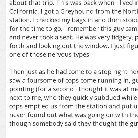
about that trip. This was back when I lived 
California. I got a Greyhound from the Nor
station. I checked my bags in and then stoo
for the time to go. I remember this guy came
and never took a seat. He was very fidgety, 
forth and looking out the window. I just fig
one of those nervous types.
Then just as he had come to a stop right nex
saw a foursome of cops come running in, g
pointing (for a second I thought it was at me
next to me, who they quickly subdued while
cops emptied us from the station and put us
never found out what was going on with the
though somebody said they thought the gu