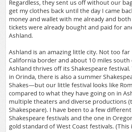
Regardless, they sent us off without our bag
get my clothes back until the day I came back
money and wallet with me already and both
tickets were already bought and paid for an
Ashland.
Ashland is an amazing little city. Not too far
California border and about 10 miles south
Ashland thrives off its Shakespeare festival.
in Orinda, there is also a summer Shakespea
Shakes—but our little festival looks like R
compared to what they have going on in Ash
multiple theaters and diverse productions (t
Shakespeare). I have been to a few differen
Shakespeare festivals and the one in Oregon 
gold standard of West Coast festivals. (This 