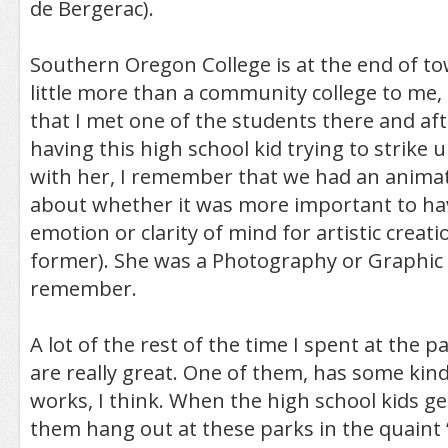
de Bergerac).
Southern Oregon College is at the end of to
little more than a community college to me
that I met one of the students there and aft
having this high school kid trying to strike 
with her, I remember that we had an anima
about whether it was more important to hav
emotion or clarity of mind for artistic creati
former). She was a Photography or Graphic 
remember.
A lot of the rest of the time I spent at the 
are really great. One of them, has some kind
works, I think. When the high school kids get 
them hang out at these parks in the quaint