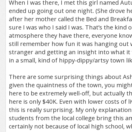
When I was there, I met this girl named Au
ended up going out one night. (She drove h
after her mother called the Bed and Breakf
sure I was who I said I was. That’s the kind 
atmosphere they have there, everyone knows
still remember how fun it was hanging out 
stranger and getting an insight into what it 
in a small, kind of hippy-dippy/artsy town lik
There are some surprising things about Ash
given the quaintness of the town, you migh
here to be extremely well-off, but actually
here is only $40K. Even with lower costs of l
this is really surprising. My only explanation 
students from the local college bring this a
certainly not because of local high school, w