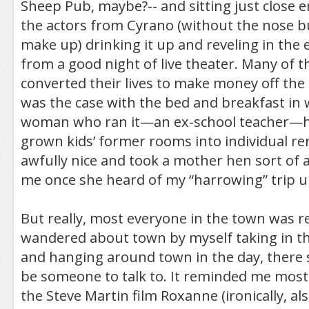
Sheep Pub, maybe?-- and sitting just close 
the actors from Cyrano (without the nose but
make up) drinking it up and reveling in the
from a good night of live theater. Many of th
converted their lives to make money off the p
was the case with the bed and breakfast in 
woman who ran it—an ex-school teacher—h
grown kids’ former rooms into individual re
awfully nice and took a mother hen sort of 
me once she heard of my “harrowing” trip u
But really, most everyone in the town was rea
wandered about town by myself taking in th
and hanging around town in the day, there
be someone to talk to. It reminded me most
the Steve Martin film Roxanne (ironically, a