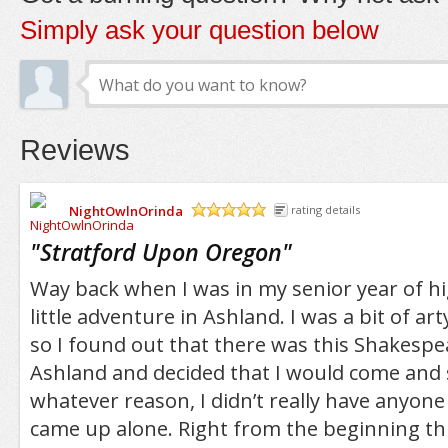
Simply ask your question below
Reviews
NightOwlnOrinda
rating details
/5
"
Stratford Upon Oregon
"
Way back when I was in my senior year of hig
little adventure in Ashland. I was a bit of ar
so I found out that there was this Shakespea
Ashland and decided that I would come and s
whatever reason, I didn’t really have anyone
came up alone. Right from the beginning t