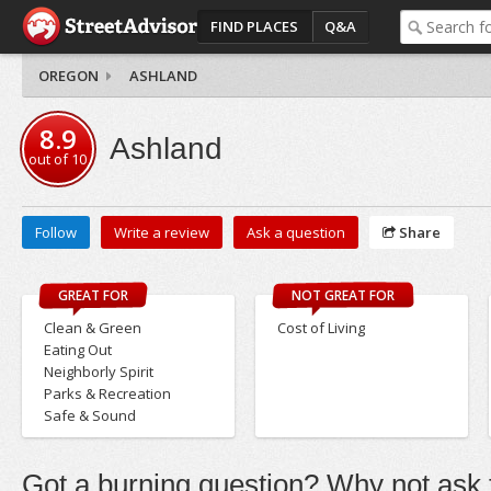
FIND PLACES
Q&A
OREGON
ASHLAND
8.9
Ashland
out of
10
Follow
Write a review
Ask a question
Share
GREAT FOR
NOT GREAT FOR
Clean & Green
Cost of Living
Eating Out
Neighborly Spirit
Parks & Recreation
Safe & Sound
Got a burning question? Why not ask t