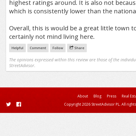
highest ratings around. It is also not becaus
which is consistently lower than the nationa
Overall, this is would be a great little town to
certainly not mind living here.
Helpful
Comment
Follow
Share
The opinions expressed within this review are those of the individu
StreetAdvisor.
About
Blog
Press
Real Est
Copyright 2026 StreetAdvisor PL. All right