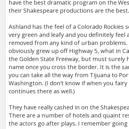
have the best dramatic program on the West
their Shakespeare productions are the best.
Ashland has the feel of a Colorado Rockies so
very green and leafy and you definitely feel a
removed from any kind of urban problems.
obviously grew up off Highway 5, what in Cali
the Golden State Freeway, but must surely h
name once you cross the border. It is the s
you can take all the way from Tijuana to Por
Washington. (I don’t know if when you fairy 
continues there as well.)
They have really cashed in on the Shakespear
There are a number of hotels and quaint r
the actors go after plays. I remember goin