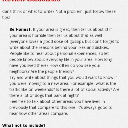
Can't think of what to write? Not a problem, just follow these
tips!
Be Honest.
If your area is great, then tell us about it! If
your area is horrible then tell us about that as well
(everyone loves a good dose of gossip), but don't forget to
write about the reasons behind your likes and dislikes.
People like to hear about personal experiences, so let
people know about everyday life in your area. How long
have you lived there? How often do you see your
neighbors? Are the people friendly?
Try and write about things that you would want to know if
you were moving to a new area. For example, what is the
traffic like on weekends? Is there a lot of social activity? Are
there a lot of dogs that bark at night?
Feel free to talk about other areas you have lived in
previously that compare to this one. It's always good to
hear how other areas compare.
What not to include?