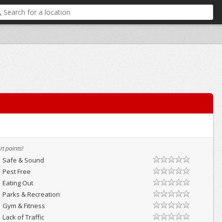
t points!
Safe & Sound
Pest Free
Eating Out
Parks & Recreation
Gym & Fitness
Lack of Traffic