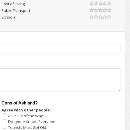
Cost of Living
Public Transport
Schools
Cons of Ashland?
Agree with other people:
A Bit Out of the Way
Everyone Knows Everyone
Tourists Must Get Old