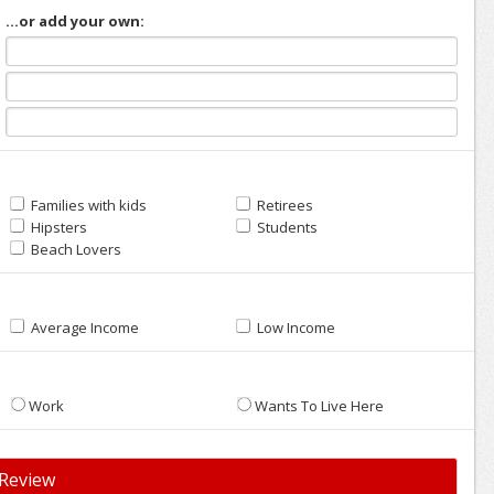
...or add your own:
Families with kids
Retirees
Hipsters
Students
Beach Lovers
Average Income
Low Income
Work
Wants To Live Here