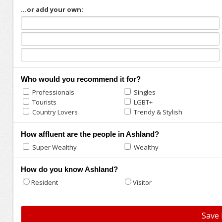
...or add your own:
Who would you recommend it for?
Professionals
Singles
Tourists
LGBT+
Country Lovers
Trendy & Stylish
How affluent are the people in Ashland?
Super Wealthy
Wealthy
How do you know Ashland?
Resident
Visitor