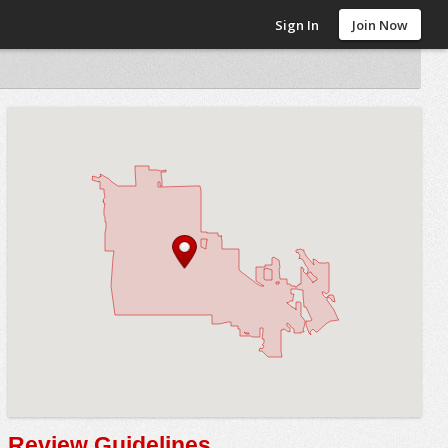
Sign In
Join Now
Review Guidelines