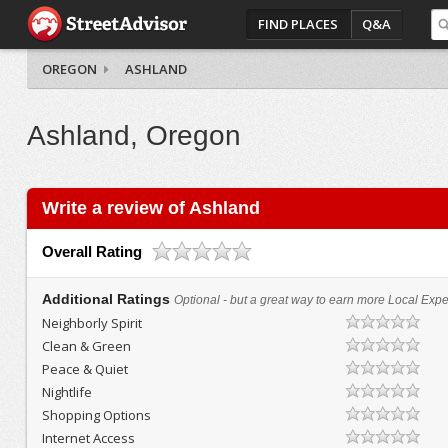
FIND PLACES
Q&A
OREGON
ASHLAND
Ashland, Oregon
Write a review of Ashland
Overall Rating
Additional Ratings
Optional - but a great way to earn more Local Exper
Neighborly Spirit
Clean & Green
Peace & Quiet
Nightlife
Shopping Options
Internet Access