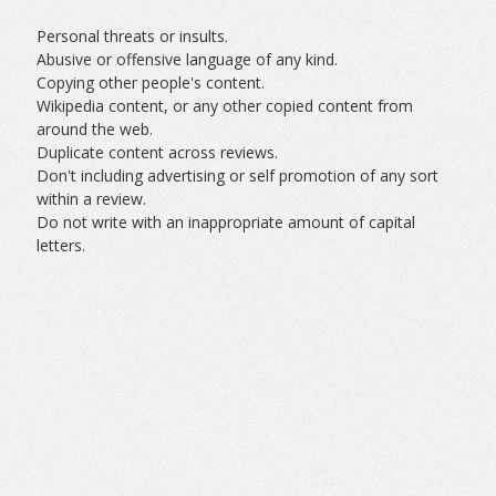
Personal threats or insults.
Abusive or offensive language of any kind.
Copying other people's content.
Wikipedia content, or any other copied content from
around the web.
Duplicate content across reviews.
Don't including advertising or self promotion of any sort
within a review.
Do not write with an inappropriate amount of capital
letters.