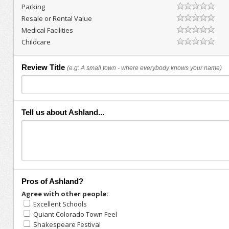
Parking
Resale or Rental Value
Medical Facilities
Childcare
Review Title
(e.g: A small town - where everybody knows your name)
Tell us about Ashland...
Pros of Ashland?
Agree with other people:
Excellent Schools
Quiant Colorado Town Feel
Shakespeare Festival