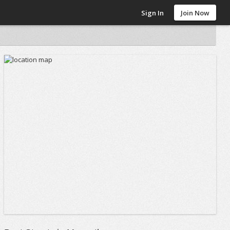
Sign In
Join Now