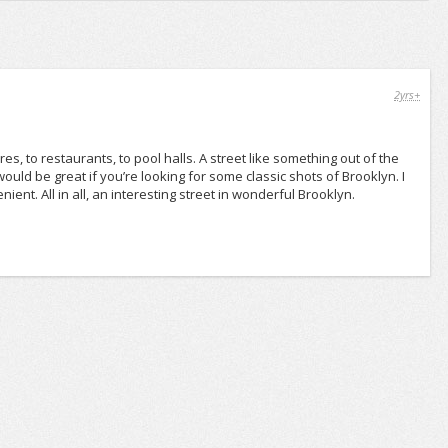
2yrs+
res, to restaurants, to pool halls. A street like something out of the
ld be great if you’re looking for some classic shots of Brooklyn. I
nient. All in all, an interesting street in wonderful Brooklyn.