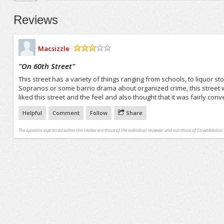
Reviews
Macsizzle
/5
"
On 60th Street
"
This street has a variety of things ranging from schools, to liquor sto
Sopranos or some barrio drama about organized crime, this street wou
liked this street and the feel and also thought that it was fairly conve
Helpful
Comment
Follow
Share
The opinions expressed within this review are those of the individual reviewer and not those of StreetAdvisor.