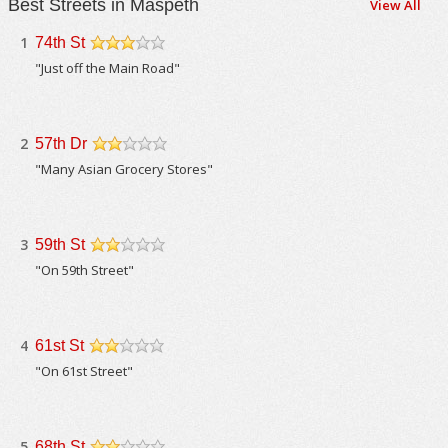
Best Streets in Maspeth
View All
1
74th St
/5
"Just off the Main Road"
2
57th Dr
/5
"Many Asian Grocery Stores"
3
59th St
/5
"On 59th Street"
4
61st St
/5
"On 61st Street"
5
68th St