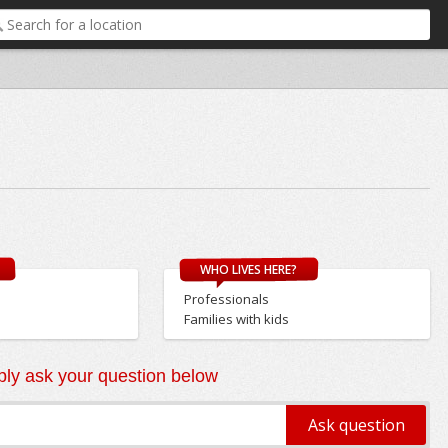
WHO LIVES HERE?
Professionals
Families with kids
ly ask your question below