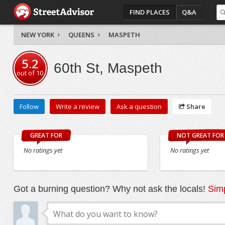
FIND PLACES
Q&A
NEW YORK
QUEENS
MASPETH
5.2
60th St, Maspeth
out of
10
Follow
Write a review
Ask a question
Share
GREAT FOR
NOT GREAT FOR
No ratings yet
No ratings yet
Got a burning question? Why not ask the locals!
Simp