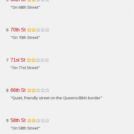
/5
"On 68th Street"
6
70th St
/5
"On 70th Street"
7
71st St
/5
"On 71st Street"
8
66th St
/5
"Quiet, friendly street on the Queens/Bkln border"
9
58th St
/5
"On 58th Street"