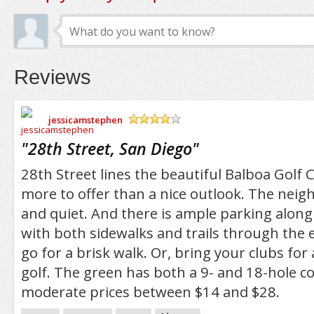
Reviews
jessicamstephen
/5
"
28th Street, San Diego
"
28th Street lines the beautiful Balboa Golf
more to offer than a nice outlook. The neig
and quiet. And there is ample parking along 
with both sidewalks and trails through the 
go for a brisk walk. Or, bring your clubs for
golf. The green has both a 9- and 18-hole c
moderate prices between $14 and $28.