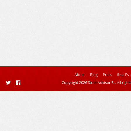
About
Blog
Press
Real Est
Copyright 2026 StreetAdvisor PL. All right