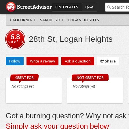
FIND PLACES
Q&A
CALIFORNIA
SAN DIEGO
LOGAN HEIGHTS
6.8
28th St, Logan Heights
out of
10
Follow
Write a review
Ask a question
Share
GREAT FOR
NOT GREAT FOR
No ratings yet
No ratings yet
Got a burning question? Why not ask t
Simply ask your question below