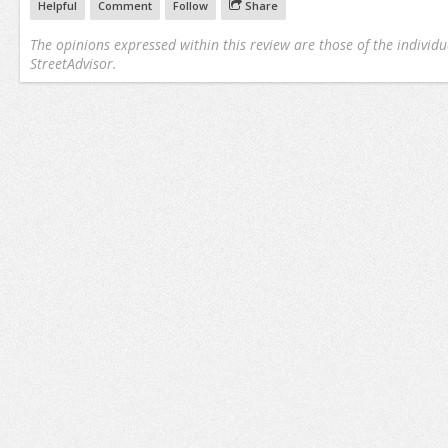
Helpful
Comment
Follow
Share
The opinions expressed within this review are those of the individu
StreetAdvisor.