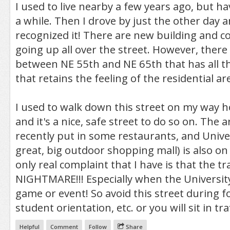
I used to live nearby a few years ago, but h
a while. Then I drove by just the other day a
recognized it! There are new building and 
going up all over the street. However, there i
between NE 55th and NE 65th that has all th
that retains the feeling of the residential ar
I used to walk down this street on my way
and it's a nice, safe street to do so on. The 
recently put in some restaurants, and Univers
great, big outdoor shopping mall) is also on
only real complaint that I have is that the tr
NIGHTMARE!!! Especially when the University
game or event! So avoid this street during f
student orientation, etc. or you will sit in tra
Helpful
Comment
Follow
Share