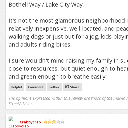
Bothell Way / Lake City Way.
It's not the most glamorous neighborhood in 
relatively inexpensive, well-located, and peac
walking dogs or just out for a jog, kids playi
and adults riding bikes.
I sure wouldn't mind raising my family in s
close to resources, but quiet enough to hear
and green enough to breathe easily.
Helpful
Comment
Follow
Share
The opinions expressed within this review are those of the individu
StreetAdvisor.
Crabbycrab