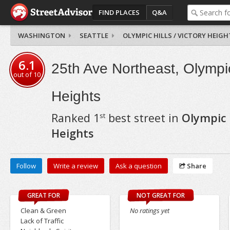
FIND PLACES
Q&A
WASHINGTON
SEATTLE
OLYMPIC HILLS / VICTORY HEIGH
6.1
25th Ave Northeast, Olympic 
out of
10
Heights
Ranked
1
best street in
Olympic H
st
Heights
Follow
Write a review
Ask a question
Share
GREAT FOR
NOT GREAT FOR
Clean & Green
No ratings yet
Lack of Traffic