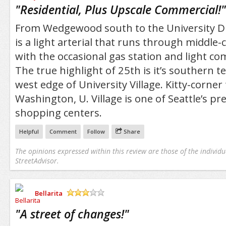
/5
"
Residential, Plus Upscale Commercial!
"
From Wedgewood south to the University Dis
is a light arterial that runs through middle-
with the occasional gas station and light co
The true highlight of 25th is it’s southern 
west edge of University Village. Kitty-corner 
Washington, U. Village is one of Seattle’s p
shopping centers.
Helpful
Comment
Follow
Share
The opinions expressed within this review are those of the individu
StreetAdvisor.
Bellarita
/5
"
A street of changes!
"