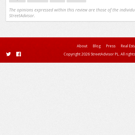
The opinions expressed within this review are those of the individu
StreetAdvisor.
About
Blog
Press
Real Est
Copyright 2026 StreetAdvisor PL. All right