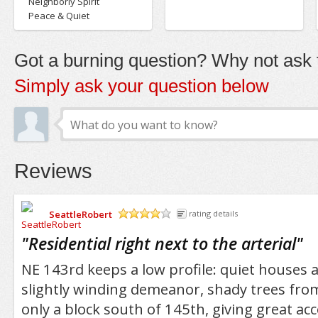
Neighborly Spirit
Peace & Quiet
Got a burning question? Why not ask t
Simply ask your question below
Reviews
SeattleRobert
rating details
/5
"
Residential right next to the arterial
"
NE 143rd keeps a low profile: quiet houses 
slightly winding demeanor, shady trees from 
only a block south of 145th, giving great acc