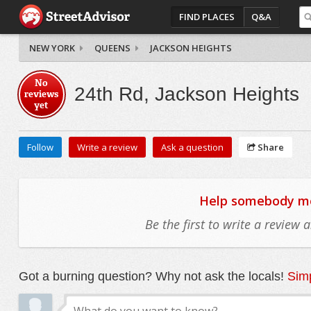
FIND PLACES
Q&A
NEW YORK
QUEENS
JACKSON HEIGHTS
No
24th Rd, Jackson Heights
reviews
yet
Follow
Write a review
Ask a question
Share
Help somebody mov
Be the first to write a review
Got a burning question? Why not ask the locals!
Simp