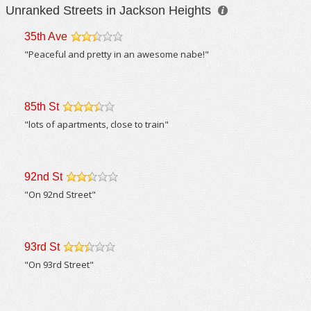
Unranked Streets in Jackson Heights
35th Ave
/5
"Peaceful and pretty in an awesome nabe!"
85th St
/5
"lots of apartments, close to train"
92nd St
/5
"On 92nd Street"
93rd St
/5
"On 93rd Street"