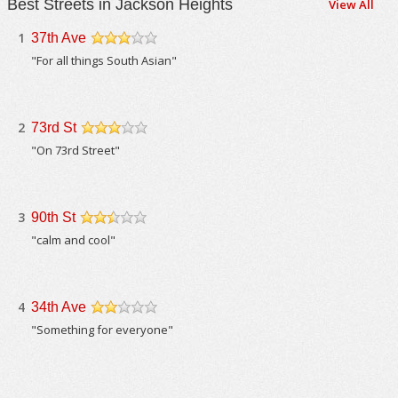
Best Streets in Jackson Heights
View All
1
37th Ave
/5
"For all things South Asian"
2
73rd St
/5
"On 73rd Street"
3
90th St
/5
"calm and cool"
4
34th Ave
/5
"Something for everyone"