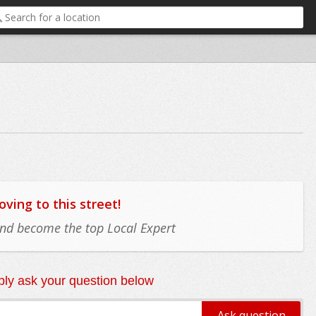
ing to this street!
 and become the top Local Expert
ly ask your question below