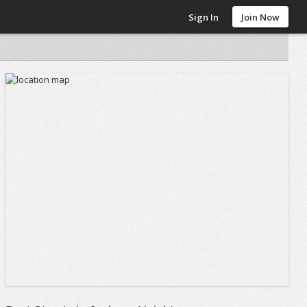
Sign In
Join Now