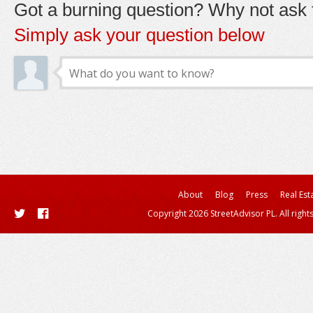
Got a burning question? Why not ask t
Simply ask your question below
About
Blog
Press
Real Est
Copyright 2026 StreetAdvisor PL. All right