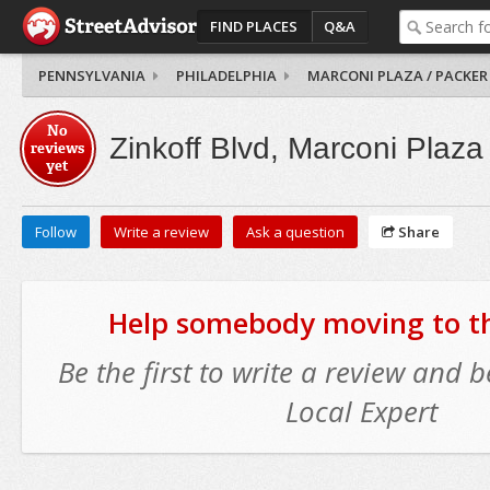
FIND PLACES
Q&A
PENNSYLVANIA
PHILADELPHIA
MARCONI PLAZA / PACKER
No
Zinkoff Blvd, Marconi Plaza
reviews
yet
Follow
Write a review
Ask a question
Share
Help somebody moving to thi
Be the first to write a review and
Local Expert