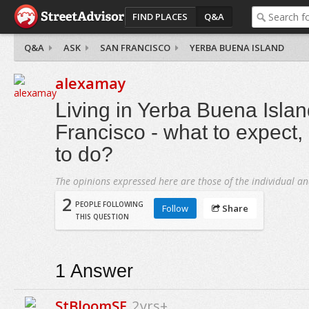
FIND PLACES
Q&A
Q&A
ASK
SAN FRANCISCO
YERBA BUENA ISLAND
alexamay
Living in Yerba Buena Isla
Francisco - what to expect, is
to do?
The opinions expressed here are those of the individual an
2
PEOPLE FOLLOWING
Follow
Share
THIS QUESTION
1
Answer
StBloomSF
2yrs+