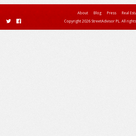
About
Blog
Press
Real Est
Copyright 2026 StreetAdvisor PL. All right