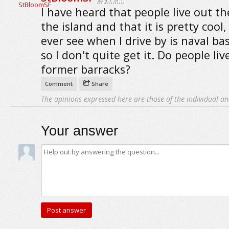
I have heard that people live out t
the island and that it is pretty cool, 
ever see when I drive by is naval bas
so I don't quite get it. Do people liv
former barracks?
Comment
Share
The opinions expressed here are those of the individual an
Your answer